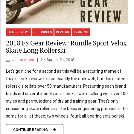
GEAR REVIEWS
RESOURCES
REVIEWS
TRAINING
2018 FS Gear Review: Rundle Sport Velox
Skate Long Rollerski
Jason Albert
August 21, 2018
Let’s go niche for a second as this will be a recurring theme of
this rollerski review. It’s not exactly the dark web, but this esoteric
rollerski site lists over 50 manufacturers. Presuming each brand
builds out several models of rollerskis, we’re talking well over 100
styles and permutations of dryland training gear. That’s only
considering skate rollerskis. The basic engineering premise is the
same for all of those: two wheels, four ball-bearing sets per ski,...
CONTINUE READING