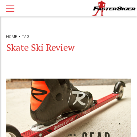
HOME
TAG
Skate Ski Review