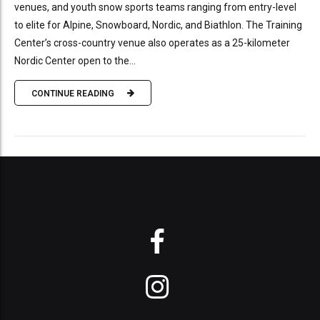
venues, and youth snow sports teams ranging from entry-level
to elite for Alpine, Snowboard, Nordic, and Biathlon. The Training
Center’s cross-country venue also operates as a 25-kilometer
Nordic Center open to the...
CONTINUE READING