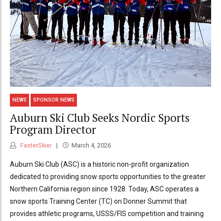
NEWS
SPONSOR NEWS
Auburn Ski Club Seeks Nordic Sports
Program Director
FasterSkier
March 4, 2026
Auburn Ski Club (ASC) is a historic non-profit organization
dedicated to providing snow sports opportunities to the greater
Northern California region since 1928. Today, ASC operates a
snow sports Training Center (TC) on Donner Summit that
provides athletic programs, USSS/FIS competition and training