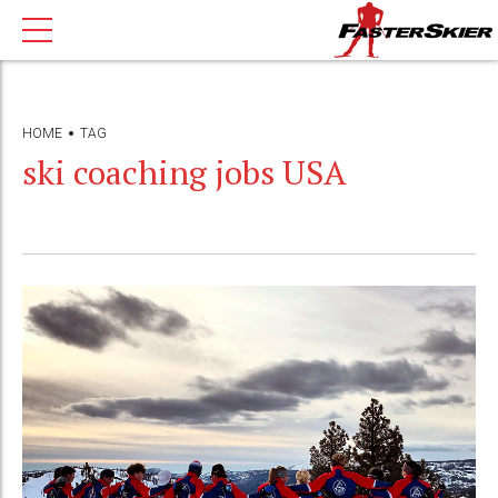
HOME
TAG
ski coaching jobs USA