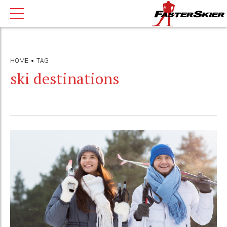
HOME
TAG
ski destinations