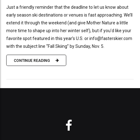
Just a friendly reminder that the deadline to let us know about
early season ski destinations or venues is fast approaching. We’ll
extend it through the weekend (and give Mother Nature a little
more time to shape up into her winter self), but if you’d like your
favorite spot featured in this year’s U.S. or info@fasterskier.com
with the subject line “Fall Skiing” by Sunday, Nov. 5.
CONTINUE READING