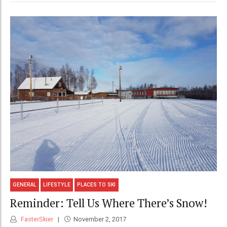
GENERAL
LIFESTYLE
PLACES TO SKI
Reminder: Tell Us Where There’s Snow!
FasterSkier
November 2, 2017