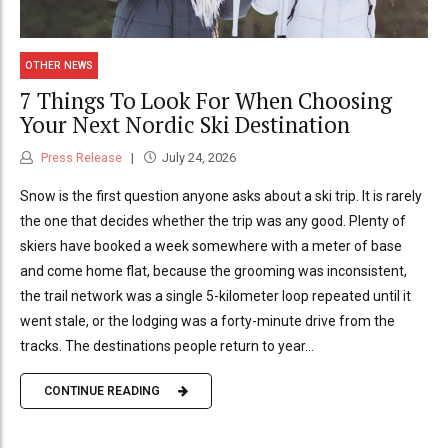
OTHER NEWS
7 Things To Look For When Choosing
Your Next Nordic Ski Destination
Press Release
July 24, 2026
Snow is the first question anyone asks about a ski trip. It is rarely
the one that decides whether the trip was any good. Plenty of
skiers have booked a week somewhere with a meter of base
and come home flat, because the grooming was inconsistent,
the trail network was a single 5-kilometer loop repeated until it
went stale, or the lodging was a forty-minute drive from the
tracks. The destinations people return to year...
CONTINUE READING