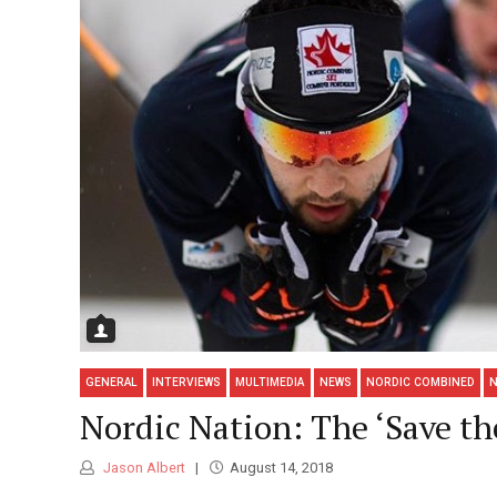
GENERAL
INTERVIEWS
MULTIMEDIA
NEWS
NORDIC COMBINED
N
Nordic Nation: The ‘Save t
Jason Albert
August 14, 2018