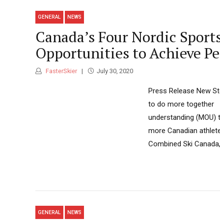
GENERAL
NEWS
Canada’s Four Nordic Sport
Opportunities to Achieve Pe
FasterSkier
July 30, 2020
Press Release New Ste
to do more together
understanding (MOU) to
more Canadian athlete
Combined Ski Canada, 
GENERAL
NEWS