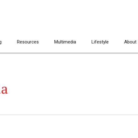
g
Resources
Multimedia
Lifestyle
About
da