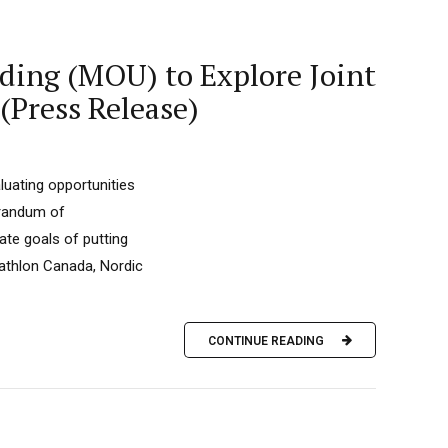
ding (MOU) to Explore Joint
(Press Release)
uating opportunities
randum of
ate goals of putting
iathlon Canada, Nordic
CONTINUE READING