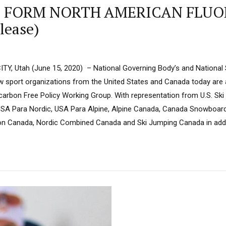
Os FORM NORTH AMERICAN FLU
ease)
TY, Utah (June 15, 2020) – National Governing Body’s and National 
 sport organizations from the United States and Canada today are
carbon Free Policy Working Group. With representation from U.S. S
, USA Para Nordic, USA Para Alpine, Alpine Canada, Canada Snowboard
on Canada, Nordic Combined Canada and Ski Jumping Canada in addit