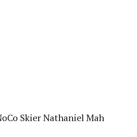
 NoCo Skier Nathaniel Mah