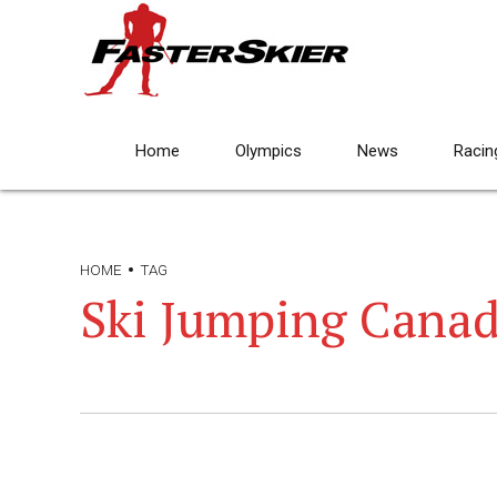
Home
Olympics
News
Racin
HOME
TAG
Ski Jumping Cana