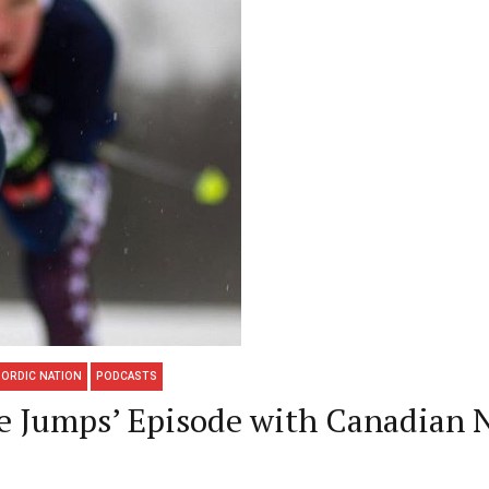
ORDIC NATION
PODCASTS
he Jumps’ Episode with Canadian