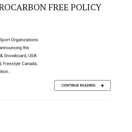
OROCARBON FREE POLICY
Sport Organizations
 announcing the
ki & Snowboard, USA
, Freestyle Canada,
ion...
CONTINUE READING