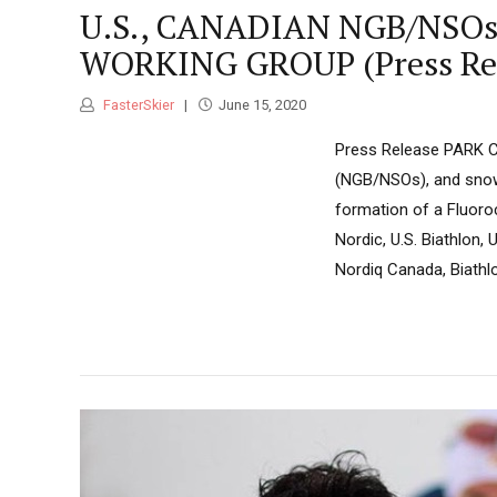
U.S., CANADIAN NGB/NS
WORKING GROUP (Press Rel
FasterSkier
June 15, 2020
Press Release PARK CI
(NGB/NSOs), and snow
formation of a Fluoro
Nordic, U.S. Biathlon
Nordiq Canada, Biathl