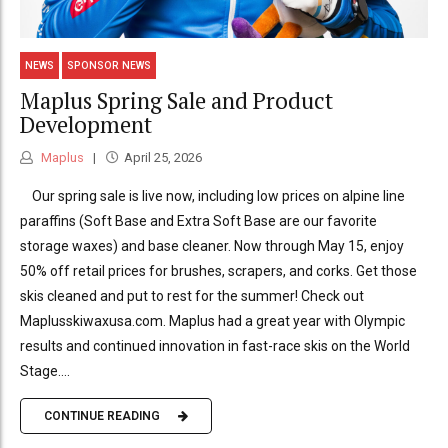
NEWS
SPONSOR NEWS
Maplus Spring Sale and Product
Development
Maplus
April 25, 2026
Our spring sale is live now, including low prices on alpine line
paraffins (Soft Base and Extra Soft Base are our favorite
storage waxes) and base cleaner. Now through May 15, enjoy
50% off retail prices for brushes, scrapers, and corks. Get those
skis cleaned and put to rest for the summer! Check out
Maplusskiwaxusa.com. Maplus had a great year with Olympic
results and continued innovation in fast-race skis on the World
Stage....
CONTINUE READING