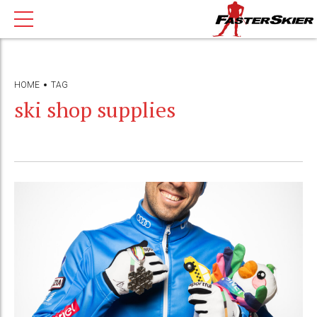
HOME
TAG
ski shop supplies