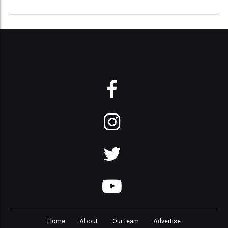
Home
About
Our team
Advertise