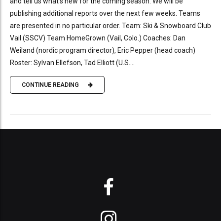
and tell us what’s new for the coming season. We will be
publishing additional reports over the next few weeks. Teams
are presented in no particular order. Team: Ski & Snowboard Club
Vail (SSCV) Team HomeGrown (Vail, Colo.) Coaches: Dan
Weiland (nordic program director), Eric Pepper (head coach)
Roster: Sylvan Ellefson, Tad Elliott (U.S....
CONTINUE READING