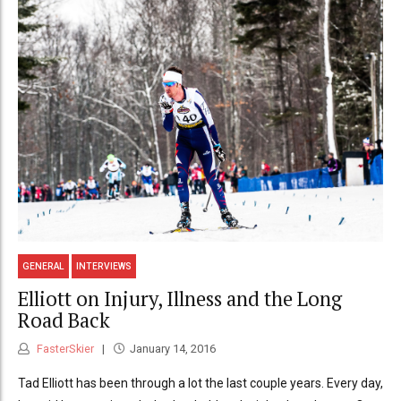
GENERAL
INTERVIEWS
Elliott on Injury, Illness and the Long
Road Back
FasterSkier
January 14, 2016
Tad Elliott has been through a lot the last couple years. Every day,