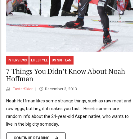
INTERVIEWS
LIFESTYLE
US SKI TEAM
7 Things You Didn’t Know About Noah
Hoffman
FasterSkier
December 3, 2013
Noah Hoffman likes some strange things, such as raw meat and
raw eggs, but hey, if it makes you fast... Here's some more
random info about the 24-year-old Aspen native, who wants to
live in the big city someday.
CONTINUE READING