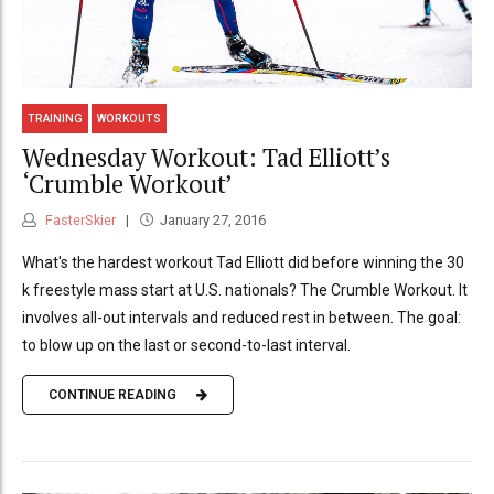
TRAINING
WORKOUTS
Wednesday Workout: Tad Elliott’s
‘Crumble Workout’
FasterSkier
January 27, 2016
What's the hardest workout Tad Elliott did before winning the 30
k freestyle mass start at U.S. nationals? The Crumble Workout. It
involves all-out intervals and reduced rest in between. The goal:
to blow up on the last or second-to-last interval.
CONTINUE READING