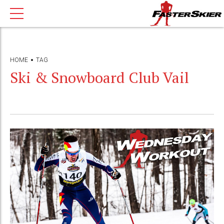
HOME
TAG
Ski & Snowboard Club Vail