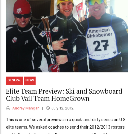
GENERAL
NEWS
Elite Team Preview: Ski and Snowboard
Club Vail Team HomeGrown
Audrey Mangan
July 12, 2012
This is one of several previews in a quick-and-dirty series on U.S.
elite teams. We asked coaches to send their 2012/2013 rosters