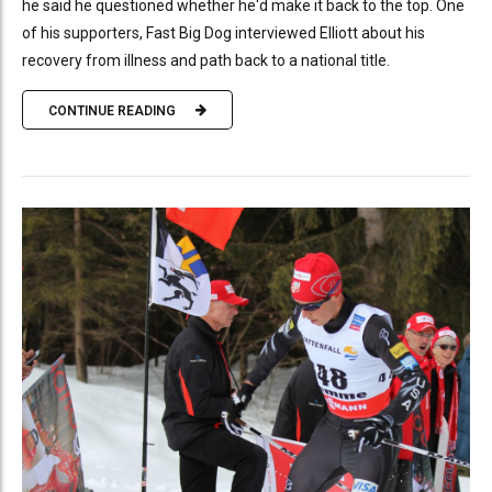
he said he questioned whether he'd make it back to the top. One
of his supporters, Fast Big Dog interviewed Elliott about his
recovery from illness and path back to a national title.
CONTINUE READING