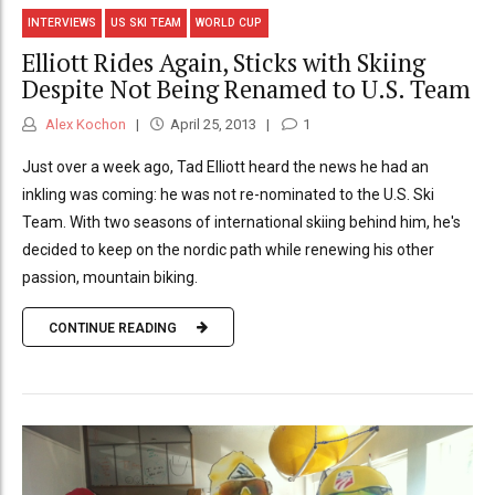
INTERVIEWS
US SKI TEAM
WORLD CUP
Elliott Rides Again, Sticks with Skiing
Despite Not Being Renamed to U.S. Team
Alex Kochon
April 25, 2013
1
Just over a week ago, Tad Elliott heard the news he had an
inkling was coming: he was not re-nominated to the U.S. Ski
Team. With two seasons of international skiing behind him, he's
decided to keep on the nordic path while renewing his other
passion, mountain biking.
CONTINUE READING