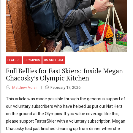
FEATURE
OLYMPICS
US SKI TEAM
Full Bellies for Fast Skiers: Inside Megan
Chacosky’s Olympic Kitchen
Matthew Voisin
February 17, 2026
This article was made possible through the generous support of
our voluntary subscribers who have helped us put our Nat Herz
on the ground at the Olympics. If you value coverage like this,
please support FasterSkier with a voluntary subscription. Megan
Chacosky had just finished cleaning up from dinner when she