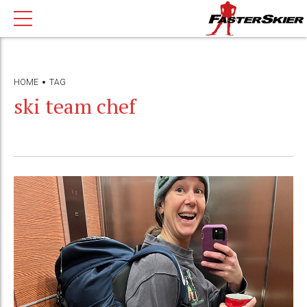
HOME
TAG
ski team chef