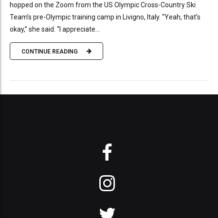
hopped on the Zoom from the US Olympic Cross-Country Ski
Team’s pre-Olympic training camp in Livigno, Italy. “Yeah, that’s
okay,” she said. “I appreciate...
CONTINUE READING