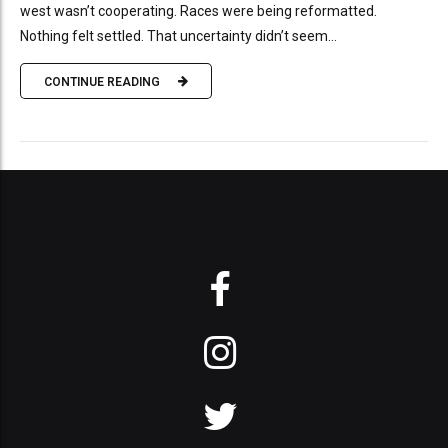
west wasn’t cooperating. Races were being reformatted.
Nothing felt settled. That uncertainty didn’t seem...
CONTINUE READING