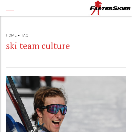
HOME
TAG
ski team culture