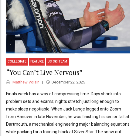
COLLEGIATE
FEATURE
US SKI TEAM
“You Can’t Live Nervous”
Matthew Voisin
December 22, 2025
Finals week has a way of compressing time. Days shrink into
problem sets and exams; nights stretch just long enough to
make sleep negotiable. When Jack Lange logged onto Zoom
from Hanover in late November, he was finishing his senior fall at
Dartmouth, a mechanical engineering major balancing equations
while packing for a training block at Silver Star. The snow out