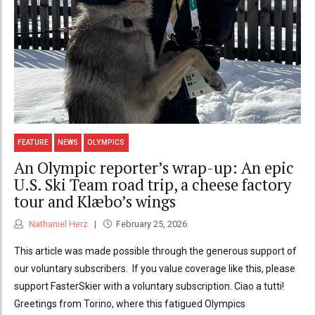
FEATURE
NEWS
OLYMPICS
An Olympic reporter’s wrap-up: An epic
U.S. Ski Team road trip, a cheese factory
tour and Klæbo’s wings
Nathaniel Herz
February 25, 2026
This article was made possible through the generous support of
our voluntary subscribers. If you value coverage like this, please
support FasterSkier with a voluntary subscription. Ciao a tutti!
Greetings from Torino, where this fatigued Olympics