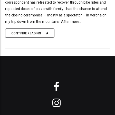
correspondent has retreated to recover through bike rides and
repeated doses of pizza with family. I had the chance to attend
the closing ceremonies — mostly as a spectator — in Verona on
my trip down from the mountains. After more...
CONTINUE READING