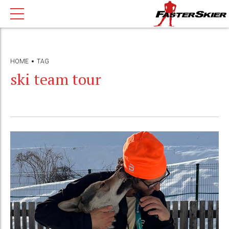
HOME
TAG
ski team tour