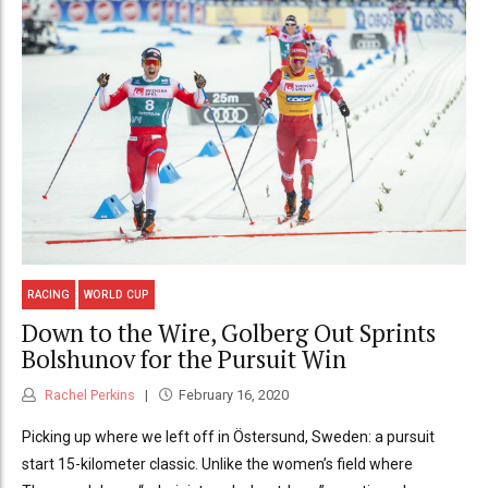
RACING
WORLD CUP
Down to the Wire, Golberg Out Sprints
Bolshunov for the Pursuit Win
Rachel Perkins
February 16, 2020
Picking up where we left off in Östersund, Sweden: a pursuit
start 15-kilometer classic. Unlike the women’s field where