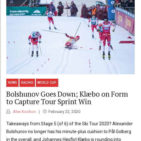
NEWS
RACING
WORLD CUP
Bolshunov Goes Down; Klæbo on Form
to Capture Tour Sprint Win
Alex Kochon
February 22, 2020
Takeaways from Stage 5 (of 6) of the Ski Tour 2020? Alexander
Bolshunov no longer has his minute-plus cushion to Pål Golberg
in the overall, and Johannes Høsflot Klæbo is rounding into