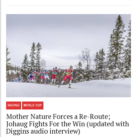
RACING
WORLD CUP
Mother Nature Forces a Re-Route;
Johaug Fights For the Win (updated with
Diggins audio interview)