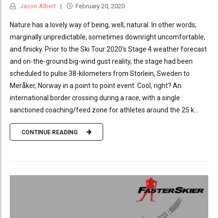
Jason Albert
February 20, 2020
Nature has a lovely way of being, well, natural. In other words;
marginally unpredictable, sometimes downright uncomfortable,
and finicky. Prior to the Ski Tour 2020’s Stage 4 weather forecast
and on-the-ground big-wind gust reality, the stage had been
scheduled to pulse 38-kilometers from Storlein, Sweden to
Meråker, Norway in a point to point event. Cool, right? An
international border crossing during a race, with a single
sanctioned coaching/feed zone for athletes around the 25 k...
CONTINUE READING