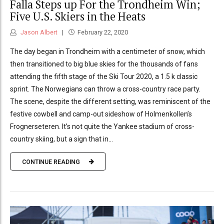
Falla Steps up For the Trondheim Win;
Five U.S. Skiers in the Heats
Jason Albert
February 22, 2020
The day began in Trondheim with a centimeter of snow, which
then transitioned to big blue skies for the thousands of fans
attending the fifth stage of the Ski Tour 2020, a 1.5 k classic
sprint. The Norwegians can throw a cross-country race party.
The scene, despite the different setting, was reminiscent of the
festive cowbell and camp-out sideshow of Holmenkollen’s
Frognerseteren. It’s not quite the Yankee stadium of cross-
country skiing, but a sign that in...
CONTINUE READING