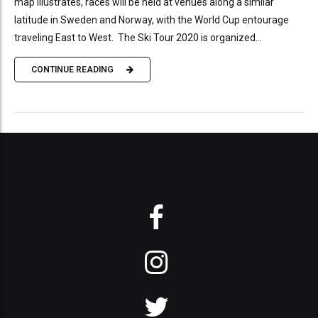
map illustrates, races will be held at venues along a similar
latitude in Sweden and Norway, with the World Cup entourage
traveling East to West. The Ski Tour 2020 is organized...
CONTINUE READING