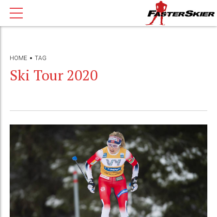
HOME
TAG
Ski Tour 2020