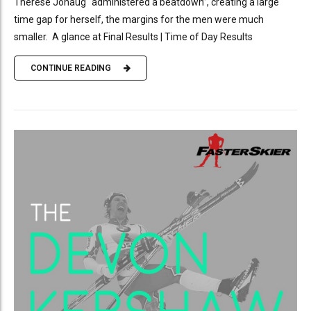
Therese Johaug “administered a beatdown”, creating a large
time gap for herself, the margins for the men were much
smaller. A glance at Final Results | Time of Day Results
CONTINUE READING