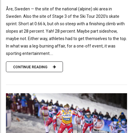
Åre, Sweden — the site of the national (alpine) ski area in
Sweden. Also the site of Stage 3 of the Ski Tour 2020’s skate
sprint. Short at 0.66 k, but oh so steep with a finishing climb with
slopes at 28 percent. Yah! 28 percent. Maybe part sideshow,
maybe not. Either way, athletes had to get themselves to the top.
In what was a leg-burning affair, for a one-off event, it was
sporting entertainment....
CONTINUE READING