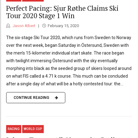
Perfect Pacing: Sjur Røthe Claims Ski
Tour 2020 Stage 1 Win
Jason Albert
February 15, 2020
The six-stage Ski Tour 2020, which runs from Sweden to Norway
over the next week, began Saturday in Östersund, Sweden with
the men’s 15-kilometer individual start skate. The race began
with twilight immersing Östersund with the sky eventually
morphing into black as the seeded group of skiers looped around
on what FIS called a 4.71 k course. This much can be concluded
after a single day of what will be a hotly contested tour: the...
CONTINUE READING
RACING
WORLD CUP