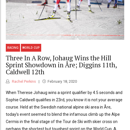
RACING
WORLD CUP
Three In A Row, Johaug Wins the Hill
Sprint Showdown in Åre; Diggins 11th,
Caldwell 12th
Rachel Perkins
February 18, 2020
When Therese Johaug wins a sprint qualifier by 4.5 seconds and
Sophie Caldwell qualifies in 23rd, you know it is not your average
course. Held at the Swedish national alpine ski area in Åre,
today’s event seemed to blend the infamous climb up the Alpe
Cermis in the final stage of the Tour de Ski with skier cross on
perhaps the shortest but toughest sprint on the World Cup. A