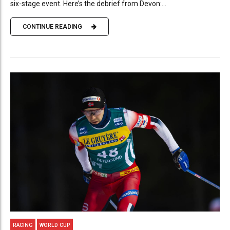
six-stage event. Here’s the debrief from Devon:...
CONTINUE READING
RACING
WORLD CUP