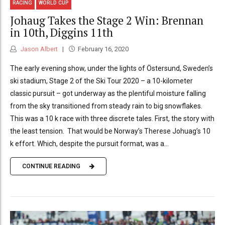
RACING
WORLD CUP
Johaug Takes the Stage 2 Win: Brennan
in 10th, Diggins 11th
Jason Albert
February 16, 2020
The early evening show, under the lights of Östersund, Sweden’s
ski stadium, Stage 2 of the Ski Tour 2020 – a 10-kilometer
classic pursuit – got underway as the plentiful moisture falling
from the sky transitioned from steady rain to big snowflakes.
This was a 10 k race with three discrete tales. First, the story with
the least tension. That would be Norway’s Therese Johuag’s 10
k effort. Which, despite the pursuit format, was a...
CONTINUE READING