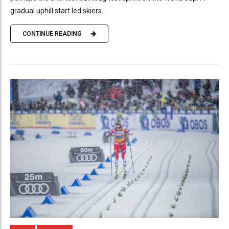
gradual uphill start led skiers...
CONTINUE READING