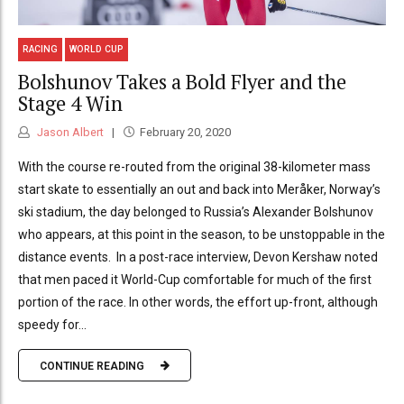
RACING
WORLD CUP
Bolshunov Takes a Bold Flyer and the
Stage 4 Win
Jason Albert
February 20, 2020
With the course re-routed from the original 38-kilometer mass
start skate to essentially an out and back into Meråker, Norway’s
ski stadium, the day belonged to Russia’s Alexander Bolshunov
who appears, at this point in the season, to be unstoppable in the
distance events. In a post-race interview, Devon Kershaw noted
that men paced it World-Cup comfortable for much of the first
portion of the race. In other words, the effort up-front, although
speedy for...
CONTINUE READING