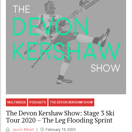
MULTIMEDIA
PODCASTS
THE DEVON KERSHAW SHOW
The Devon Kershaw Show: Stage 3 Ski
Tour 2020 – The Leg Flooding Sprint
Jason Albert
February 19, 2020