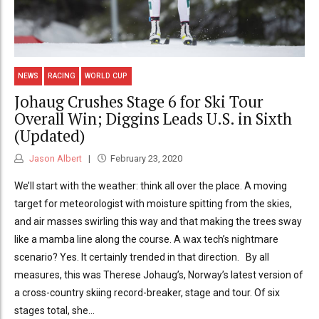
NEWS
RACING
WORLD CUP
Johaug Crushes Stage 6 for Ski Tour
Overall Win; Diggins Leads U.S. in Sixth
(Updated)
Jason Albert
February 23, 2020
We’ll start with the weather: think all over the place. A moving
target for meteorologist with moisture spitting from the skies,
and air masses swirling this way and that making the trees sway
like a mamba line along the course. A wax tech’s nightmare
scenario? Yes. It certainly trended in that direction. By all
measures, this was Therese Johaug’s, Norway’s latest version of
a cross-country skiing record-breaker, stage and tour. Of six
stages total, she...