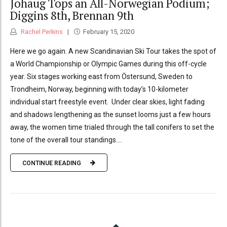
Johaug Tops an All-Norwegian Podium;
Diggins 8th, Brennan 9th
Rachel Perkins
February 15, 2020
Here we go again. A new Scandinavian Ski Tour takes the spot of
a World Championship or Olympic Games during this off-cycle
year. Six stages working east from Östersund, Sweden to
Trondheim, Norway, beginning with today’s 10-kilometer
individual start freestyle event. Under clear skies, light fading
and shadows lengthening as the sunset looms just a few hours
away, the women time trialed through the tall conifers to set the
tone of the overall tour standings....
CONTINUE READING