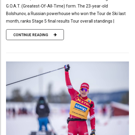
G.O.A.T. (Greatest-Of-All-Time) form. The 23-year-old
Bolshunov, a Russian powerhouse who won the Tour de Ski last
month, ranks Stage 5 final results Tour overall standings |
CONTINUE READING