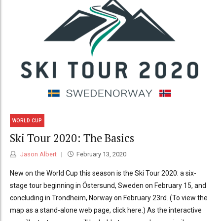
WORLD CUP
Ski Tour 2020: The Basics
Jason Albert
February 13, 2020
New on the World Cup this season is the Ski Tour 2020: a six-
stage tour beginning in Östersund, Sweden on February 15, and
concluding in Trondheim, Norway on February 23rd. (To view the
map as a stand-alone web page, click here.) As the interactive