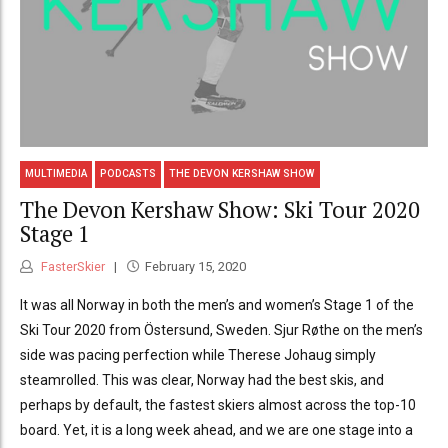
MULTIMEDIA
PODCASTS
THE DEVON KERSHAW SHOW
The Devon Kershaw Show: Ski Tour 2020
Stage 1
FasterSkier
February 15, 2020
It was all Norway in both the men’s and women’s Stage 1 of the
Ski Tour 2020 from Östersund, Sweden. Sjur Røthe on the men’s
side was pacing perfection while Therese Johaug simply
steamrolled. This was clear, Norway had the best skis, and
perhaps by default, the fastest skiers almost across the top-10
board. Yet, it is a long week ahead, and we are one stage into a