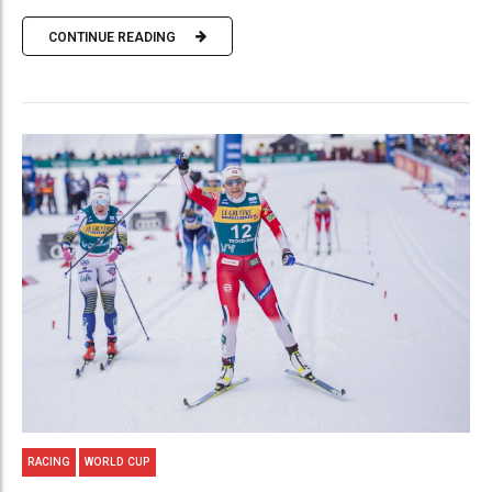
CONTINUE READING
RACING
WORLD CUP