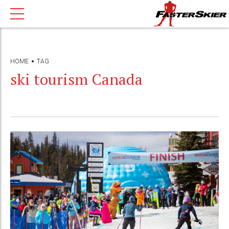
HOME
TAG
ski tourism Canada