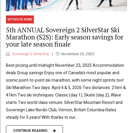
SPONSOR NEWS
5th ANNUAL Sovereign 2 SilverStar Ski
Marathon (S2S): Early season savings for
your late season finale
Sovereign 2 SilverStar
November 23, 2025
Best pricing until midnight November 23, 2025 Accommodation
deals Group savings Enjoy one of Canada’s most popular and
scenic point-to-point ski marathon, with some night sprints too!
Ski Marathon Two days: April 4 & 5, 2026 Two distances: 21km &
41km Two ski techniques: Classic (day 1), Skate (day 2); Wave
starts Two world class venues: SilverStar Mountain Resort and
Sovereign Lake Nordic Club, Vernon, British Columbia Rates
steady for 5 years! With thanks to our...
CONTINUE READING