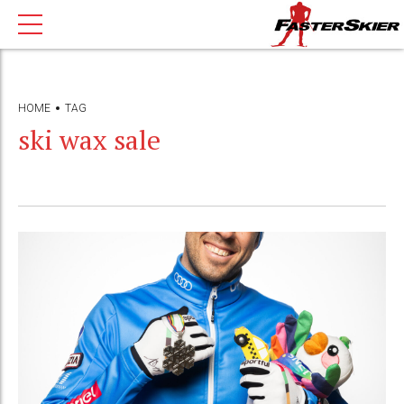
HOME
TAG
ski wax sale