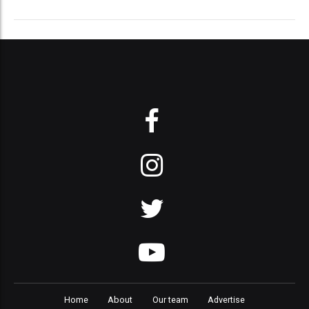
Home
About
Our team
Advertise