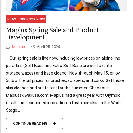
NEWS
SPONSOR NEWS
Maplus Spring Sale and Product
Development
Maplus
April 25, 2026
Our spring sale is live now, including low prices on alpine line
paraffins (Soft Base and Extra Soft Base are our favorite
storage waxes) and base cleaner. Now through May 15, enjoy
50% off retail prices for brushes, scrapers, and corks. Get those
skis cleaned and put to rest for the summer! Check out
Maplusskiwaxusa.com. Maplus had a great year with Olympic
results and continued innovation in fast-race skis on the World
Stage....
CONTINUE READING