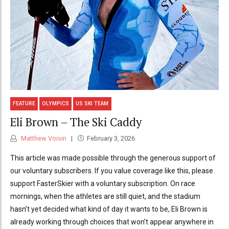
FEATURE
OLYMPICS
US SKI TEAM
Eli Brown – The Ski Caddy
Matthew Voisin
February 3, 2026
This article was made possible through the generous support of
our voluntary subscribers. If you value coverage like this, please
support FasterSkier with a voluntary subscription. On race
mornings, when the athletes are still quiet, and the stadium
hasn’t yet decided what kind of day it wants to be, Eli Brown is
already working through choices that won’t appear anywhere in