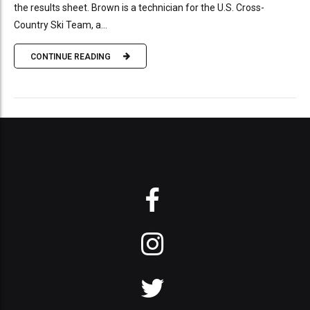
the results sheet. Brown is a technician for the U.S. Cross-
Country Ski Team, a...
CONTINUE READING