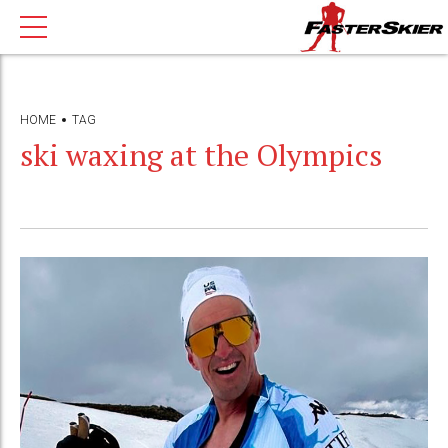
HOME
TAG
ski waxing at the Olympics