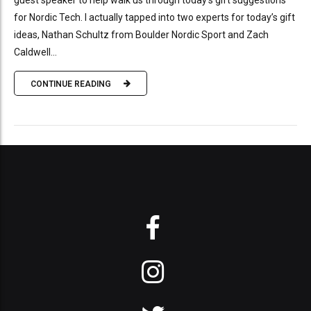
guest speaker to help walk us through today’s gift suggestions
for Nordic Tech. I actually tapped into two experts for today’s gift
ideas, Nathan Schultz from Boulder Nordic Sport and Zach
Caldwell...
CONTINUE READING