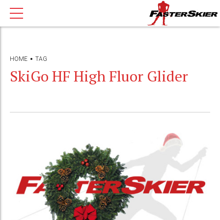
HOME
TAG
SkiGo HF High Fluor Glider