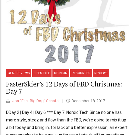
GEAR REVIEWS
LIFESTYLE
OPINION
RESOURCES
REVIEWS
FasterSkier’s 12 Days of FBD Christmas:
Day 7
Jon "Fast Big Dog" Schafer
December 18, 2017
DDay 2 | Day 4 | Day 6 *** Day 7: Nordic Tech Since no one has
more style, steez and flow than the FBD, we’re going to mix it up
a bit today and bring in, for lack of a better expression, an expert