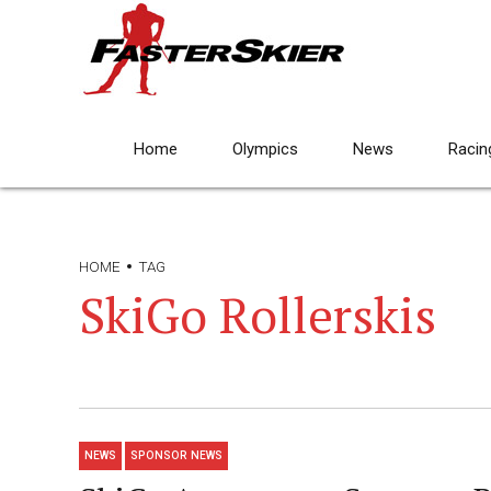
Home
Olympics
News
Racin
HOME
TAG
SkiGo Rollerskis
NEWS
SPONSOR NEWS