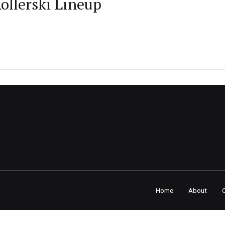
llerski Lineup
Home
About