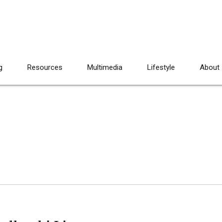
g
Resources
Multimedia
Lifestyle
About