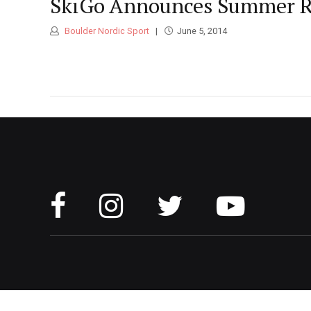
SkiGo Announces Summer Ro
Boulder Nordic Sport
June 5, 2014