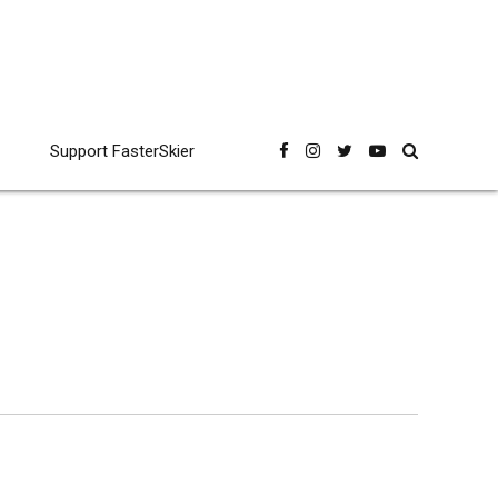
Support FasterSkier