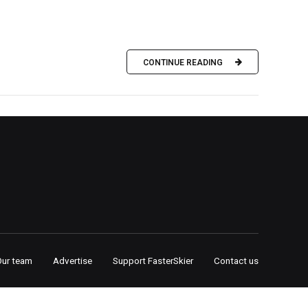
CONTINUE READING
Our team
Advertise
Support FasterSkier
Contact us