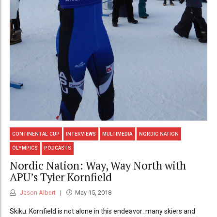
CONTINENTAL CUP
INTERVIEWS
MULTIMEDIA
NORDIC NATION
OLYMPICS
PODCASTS
Nordic Nation: Way, Way North with
APU’s Tyler Kornfield
Jason Albert
May 15, 2018
Skiku. Kornfield is not alone in this endeavor: many skiers and