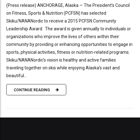
(Press release) ANCHORAGE, Alaska — The President’s Council
on Fitness, Sports & Nutrition (PCFSN) has selected
Skiku/NANANordic to receive a 2015 PCFSN Community
Leadership Award. The award is given annually to individuals or
organizations who improve the lives of others within their
community by providing or enhancing opportunities to engage in
sports, physical activities, fitness or nutrition-related programs.
Skiku/NANANordic’s vision is healthy and active families
traveling together on skis while enjoying Alaska’s vast and
beautiful...
CONTINUE READING