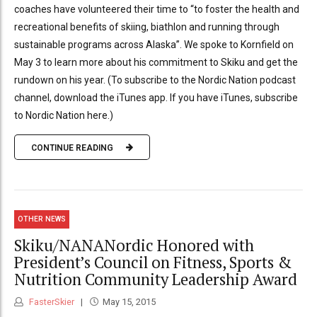
coaches have volunteered their time to “to foster the health and
recreational benefits of skiing, biathlon and running through
sustainable programs across Alaska”. We spoke to Kornfield on
May 3 to learn more about his commitment to Skiku and get the
rundown on his year. (To subscribe to the Nordic Nation podcast
channel, download the iTunes app. If you have iTunes, subscribe
to Nordic Nation here.)
CONTINUE READING
OTHER NEWS
Skiku/NANANordic Honored with
President’s Council on Fitness, Sports &
Nutrition Community Leadership Award
FasterSkier
May 15, 2015