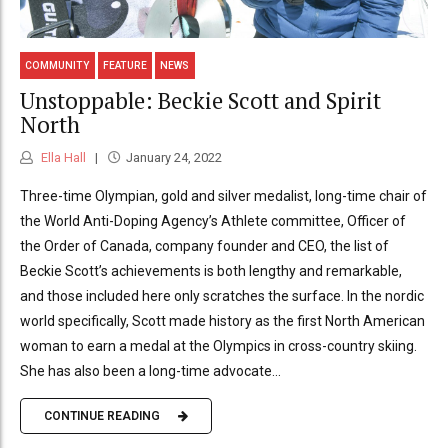
COMMUNITY
FEATURE
NEWS
Unstoppable: Beckie Scott and Spirit
North
Ella Hall
January 24, 2022
Three-time Olympian, gold and silver medalist, long-time chair of
the World Anti-Doping Agency’s Athlete committee, Officer of
the Order of Canada, company founder and CEO, the list of
Beckie Scott’s achievements is both lengthy and remarkable,
and those included here only scratches the surface. In the nordic
world specifically, Scott made history as the first North American
woman to earn a medal at the Olympics in cross-country skiing.
She has also been a long-time advocate...
CONTINUE READING