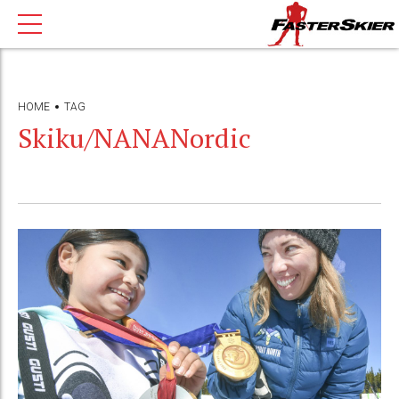
HOME
TAG
Skiku/NANANordic