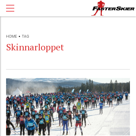
HOME
TAG
Skinnarloppet