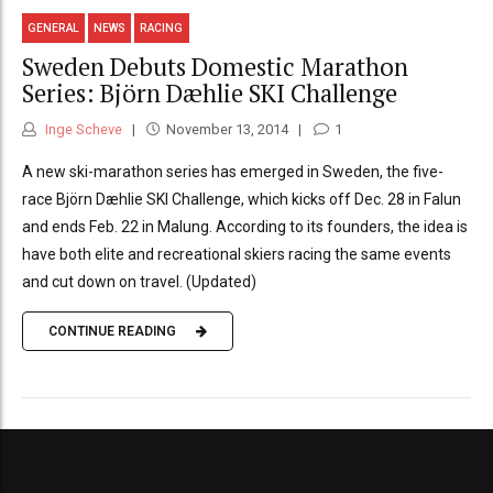
GENERAL
NEWS
RACING
Sweden Debuts Domestic Marathon
Series: Björn Dæhlie SKI Challenge
Inge Scheve
November 13, 2014
1
A new ski-marathon series has emerged in Sweden, the five-
race Björn Dæhlie SKI Challenge, which kicks off Dec. 28 in Falun
and ends Feb. 22 in Malung. According to its founders, the idea is
have both elite and recreational skiers racing the same events
and cut down on travel. (Updated)
CONTINUE READING