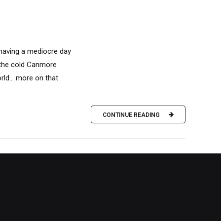
 having a mediocre day
n the cold Canmore
rld… more on that
CONTINUE READING