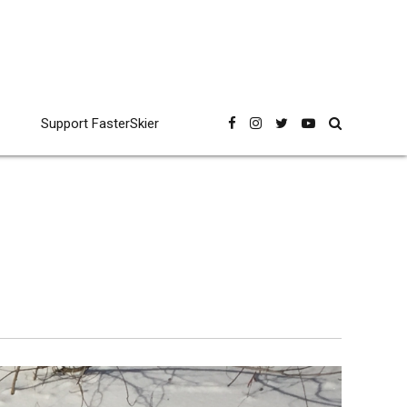
Support FasterSkier