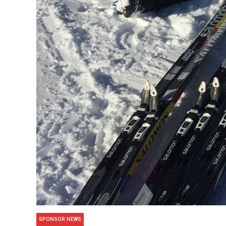
SPONSOR NEWS