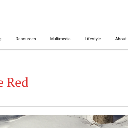
g
Resources
Multimedia
Lifestyle
About
e Red