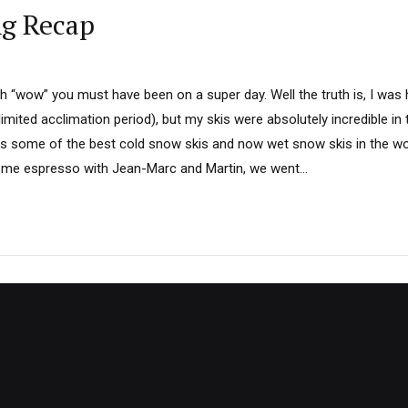
ng Recap
th “wow” you must have been on a super day. Well the truth is, I was
limited acclimation period), but my skis were absolutely incredible i
 some of the best cold snow skis and now wet snow skis in the wo
ome espresso with Jean-Marc and Martin, we went...