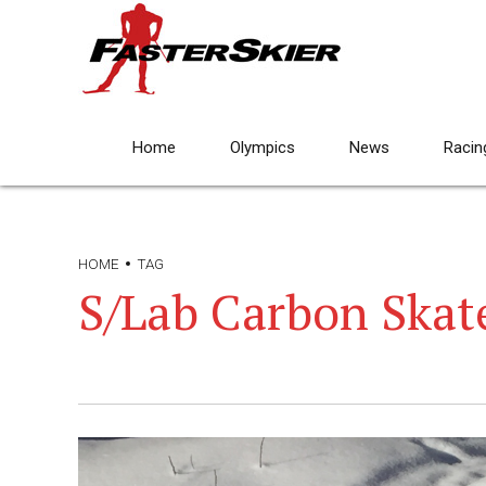
Home
Olympics
News
Racin
HOME
TAG
S/Lab Carbon Skat