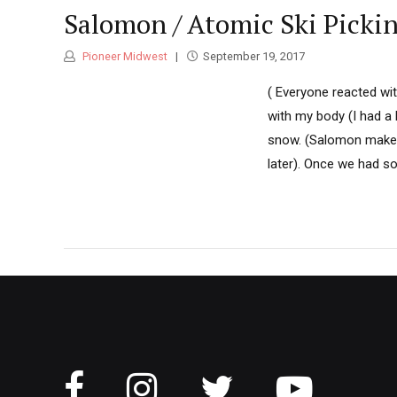
Salomon / Atomic Ski Picki
Pioneer Midwest
September 19, 2017
( Everyone reacted wi
with my body (I had a 
snow. (Salomon makes
later). Once we had s