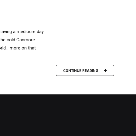
 having a mediocre day
n the cold Canmore
rld… more on that
CONTINUE READING