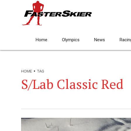
Home
Olympics
News
Racin
HOME
TAG
S/Lab Classic Red