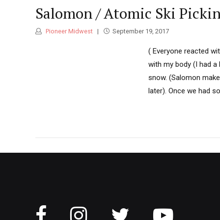
Salomon / Atomic Ski Picki
Pioneer Midwest
September 19, 2017
( Everyone reacted wi
with my body (I had a 
snow. (Salomon makes
later). Once we had s