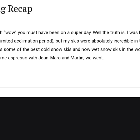
ng Recap
th “wow” you must have been on a super day. Well the truth is, I was
limited acclimation period), but my skis were absolutely incredible i
 some of the best cold snow skis and now wet snow skis in the wo
ome espresso with Jean-Marc and Martin, we went...