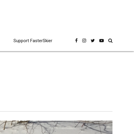
Support FasterSkier