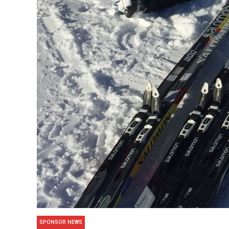
SPONSOR NEWS