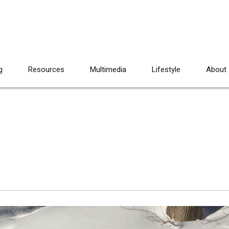
g
Resources
Multimedia
Lifestyle
About