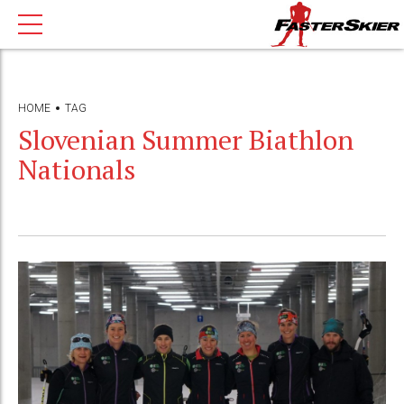
HOME
TAG
Slovenian Summer Biathlon
Nationals