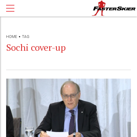
HOME
TAG
Sochi cover-up