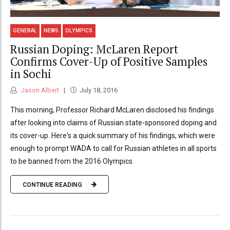
GENERAL
NEWS
OLYMPICS
Russian Doping: McLaren Report
Confirms Cover-Up of Positive Samples
in Sochi
Jason Albert
July 18, 2016
This morning, Professor Richard McLaren disclosed his findings
after looking into claims of Russian state-sponsored doping and
its cover-up. Here's a quick summary of his findings, which were
enough to prompt WADA to call for Russian athletes in all sports
to be banned from the 2016 Olympics.
CONTINUE READING