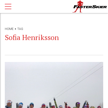
HOME
TAG
Sofia Henriksson