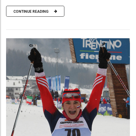
CONTINUE READING