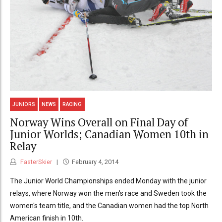
JUNIORS
NEWS
RACING
Norway Wins Overall on Final Day of
Junior Worlds; Canadian Women 10th in
Relay
FasterSkier
February 4, 2014
The Junior World Championships ended Monday with the junior
relays, where Norway won the men's race and Sweden took the
women's team title, and the Canadian women had the top North
American finish in 10th.