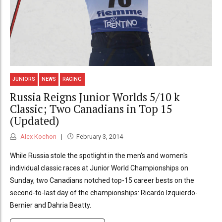
JUNIORS
NEWS
RACING
Russia Reigns Junior Worlds 5/10 k
Classic; Two Canadians in Top 15
(Updated)
Alex Kochon
February 3, 2014
While Russia stole the spotlight in the men's and women's
individual classic races at Junior World Championships on
Sunday, two Canadians notched top-15 career bests on the
second-to-last day of the championships: Ricardo Izquierdo-
Bernier and Dahria Beatty.