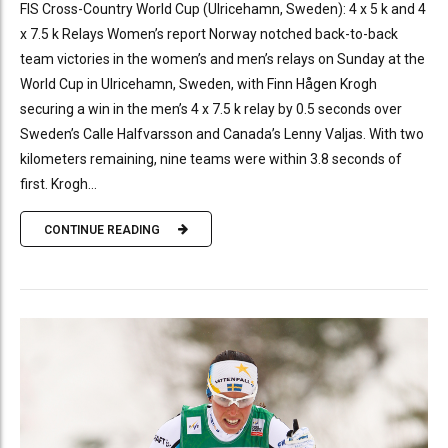
FIS Cross-Country World Cup (Ulricehamn, Sweden): 4 x 5 k and 4
x 7.5 k Relays Women’s report Norway notched back-to-back
team victories in the women’s and men’s relays on Sunday at the
World Cup in Ulricehamn, Sweden, with Finn Hågen Krogh
securing a win in the men’s 4 x 7.5 k relay by 0.5 seconds over
Sweden’s Calle Halfvarsson and Canada’s Lenny Valjas. With two
kilometers remaining, nine teams were within 3.8 seconds of
first. Krogh...
CONTINUE READING