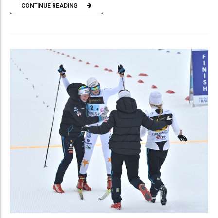
CONTINUE READING