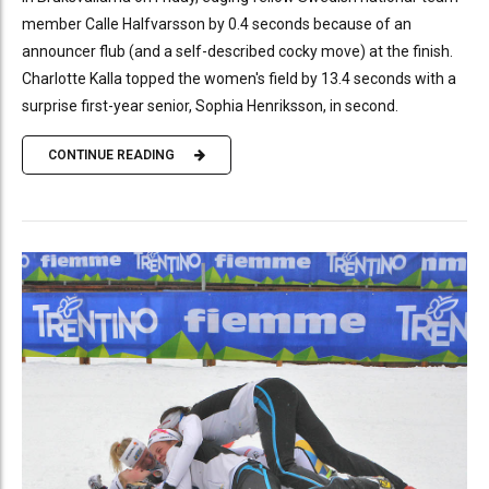
member Calle Halfvarsson by 0.4 seconds because of an
announcer flub (and a self-described cocky move) at the finish.
Charlotte Kalla topped the women's field by 13.4 seconds with a
surprise first-year senior, Sophia Henriksson, in second.
CONTINUE READING