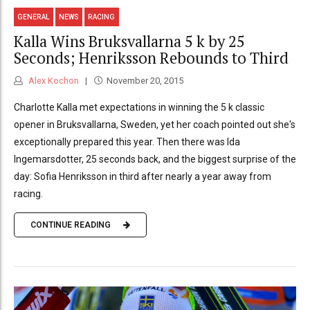
GENERAL
NEWS
RACING
Kalla Wins Bruksvallarna 5 k by 25
Seconds; Henriksson Rebounds to Third
Alex Kochon
November 20, 2015
Charlotte Kalla met expectations in winning the 5 k classic
opener in Bruksvallarna, Sweden, yet her coach pointed out she's
exceptionally prepared this year. Then there was Ida
Ingemarsdotter, 25 seconds back, and the biggest surprise of the
day: Sofia Henriksson in third after nearly a year away from
racing.
CONTINUE READING