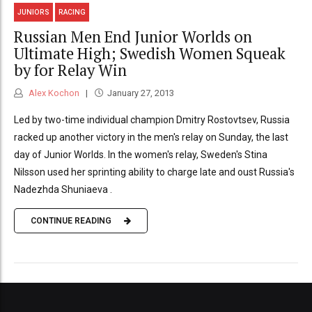
JUNIORS
RACING
Russian Men End Junior Worlds on
Ultimate High; Swedish Women Squeak
by for Relay Win
Alex Kochon
January 27, 2013
Led by two-time individual champion Dmitry Rostovtsev, Russia
racked up another victory in the men's relay on Sunday, the last
day of Junior Worlds. In the women's relay, Sweden's Stina
Nilsson used her sprinting ability to charge late and oust Russia's
Nadezhda Shuniaeva .
CONTINUE READING