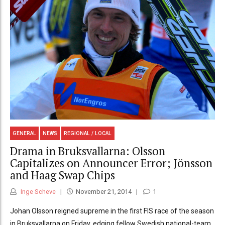
GENERAL
NEWS
REGIONAL / LOCAL
Drama in Bruksvallarna: Olsson
Capitalizes on Announcer Error; Jönsson
and Haag Swap Chips
Inge Scheve
November 21, 2014
1
Johan Olsson reigned supreme in the first FIS race of the season
in Bruksvallarna on Friday, edging fellow Swedish national-team