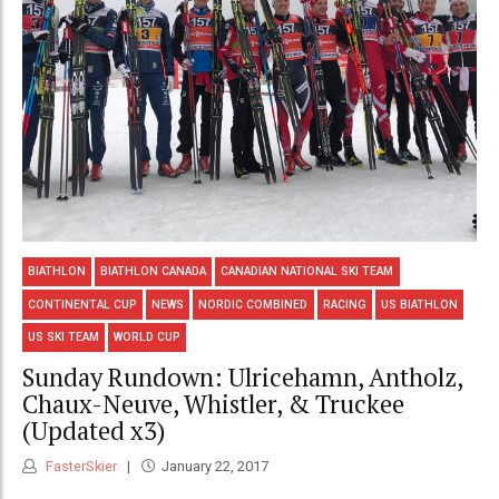
BIATHLON
BIATHLON CANADA
CANADIAN NATIONAL SKI TEAM
CONTINENTAL CUP
NEWS
NORDIC COMBINED
RACING
US BIATHLON
US SKI TEAM
WORLD CUP
Sunday Rundown: Ulricehamn, Antholz,
Chaux-Neuve, Whistler, & Truckee
(Updated x3)
FasterSkier
January 22, 2017