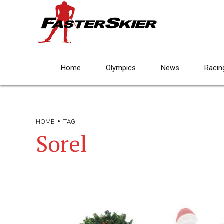
Home
Olympics
News
Racin
HOME
TAG
Sorel