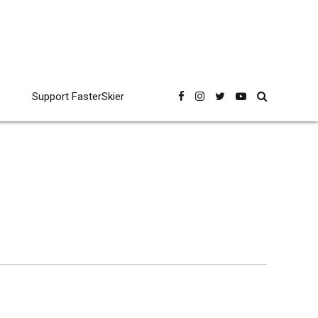
Support FasterSkier