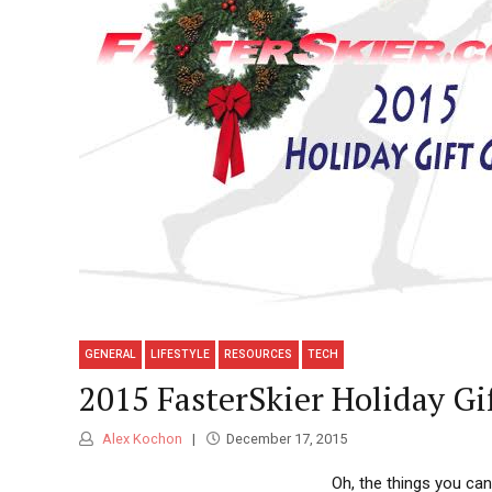
GENERAL
LIFESTYLE
RESOURCES
TECH
2015 FasterSkier Holiday Gi
Alex Kochon
December 17, 2015
Oh, the things you can