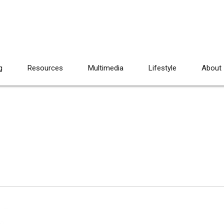
g
Resources
Multimedia
Lifestyle
About