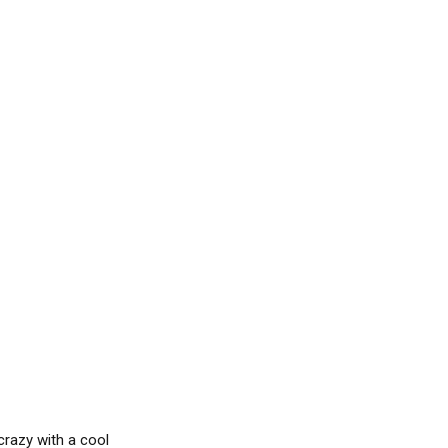
crazy with a cool