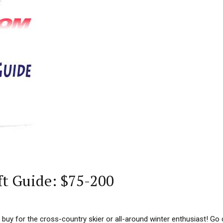
ft Guide: $75-200
 buy for the cross-country skier or all-around winter enthusiast! Go 