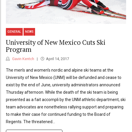
GENERAL
NEWS
University of New Mexico Cuts Ski
Program
Gavin Kentch
April 14, 2017
The men’s and women’s nordic and alpine ski teams at the
University of New Mexico (UNM) will be defunded and cease to
exist by the end of June, university administrators announced
Thursday afternoon. While the death of the ski team is being
presented as a fait accompli by the UNM athletic department, ski
team advocates are nonetheless rallying support and preparing
to make their case for continued funding to the Board of
Regents. The threatened...