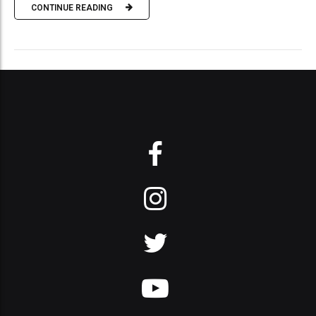
CONTINUE READING