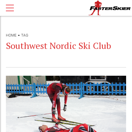
HOME
TAG
Southwest Nordic Ski Club