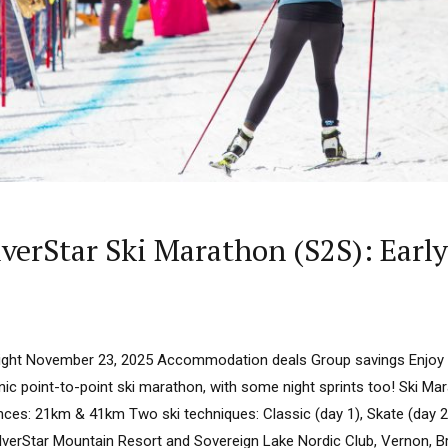
erStar Ski Marathon (S2S): Early 
dnight November 23, 2025 Accommodation deals Group savings Enjoy
ic point-to-point ski marathon, with some night sprints too! Ski Ma
nces: 21km & 41km Two ski techniques: Classic (day 1), Skate (day 
ilverStar Mountain Resort and Sovereign Lake Nordic Club, Vernon, B