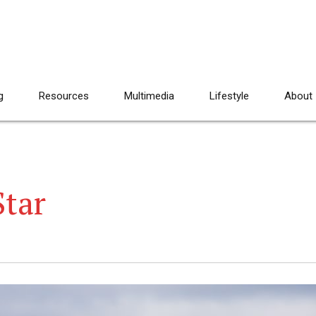
g
Resources
Multimedia
Lifestyle
About
Star