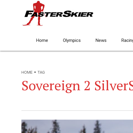
Home
Olympics
News
Racin
HOME
TAG
Sovereign 2 Silver