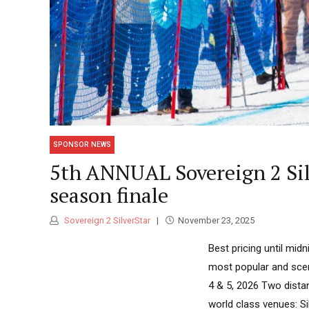
SPONSOR NEWS
5th ANNUAL Sovereign 2 Silv
season finale
Sovereign 2 SilverStar
November 23, 2025
Best pricing until mi
most popular and scen
4 & 5, 2026 Two dista
world class venues: S