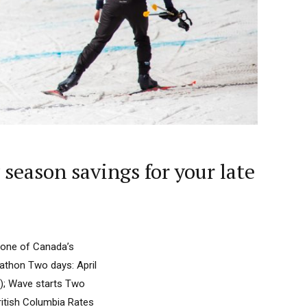
season savings for your late
 one of Canada’s
rathon Two days: April
2); Wave starts Two
ritish Columbia Rates