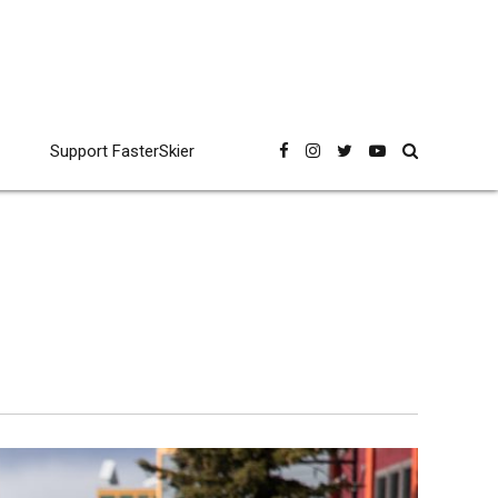
Support FasterSkier