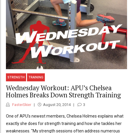
STRENGTH
TRAINING
Wednesday Workout: APU’s Chelsea
Holmes Breaks Down Strength Training
FasterSkier
August 20, 2014
3
One of APU's newest members, Chelsea Holmes explains what
exactly she does for strength training and how she tackles her
weaknesses. "My strength sessions often address numerous