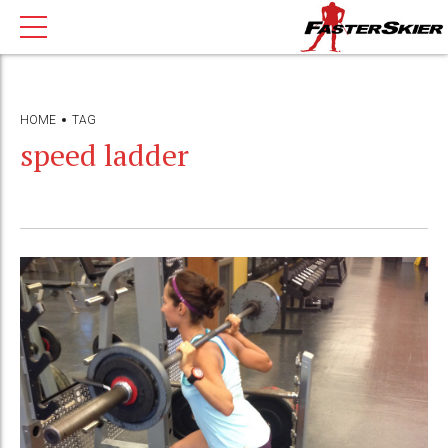
HOME
TAG
speed ladder