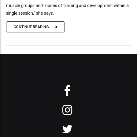
muscle groups and modes of training and development within a
single session," she says.
CONTINUE READING