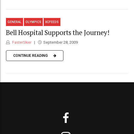
GENERAL
OLYMPICS
XCFEEDS
Bell Hospital Supports the Journey!
FasterSkier
September 28, 2009
CONTINUE READING