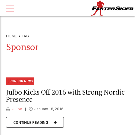
HOME
TAG
Sponsor
SPONSOR NEWS
Julbo Kicks Off 2016 with Strong Nordic
Presence
Julbo
January 18, 2016
CONTINUE READING