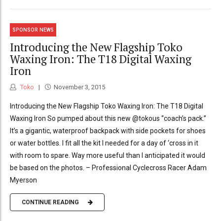
SPONSOR NEWS
Introducing the New Flagship Toko
Waxing Iron: The T18 Digital Waxing
Iron
Toko
November 3, 2015
Introducing the New Flagship Toko Waxing Iron: The T18 Digital
Waxing Iron So pumped about this new @tokous “coach’s pack.”
It’s a gigantic, waterproof backpack with side pockets for shoes
or water bottles. I fit all the kit I needed for a day of ‘cross in it
with room to spare. Way more useful than I anticipated it would
be based on the photos. – Professional Cyclecross Racer Adam
Myerson
CONTINUE READING