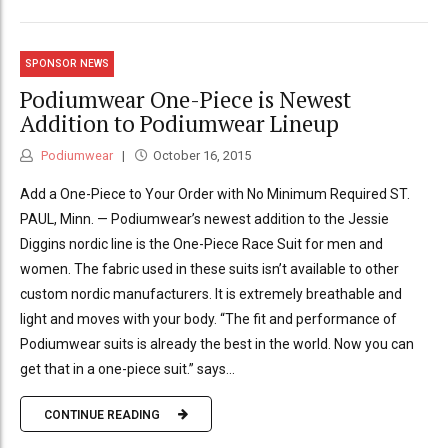
SPONSOR NEWS
Podiumwear One-Piece is Newest
Addition to Podiumwear Lineup
Podiumwear
October 16, 2015
Add a One-Piece to Your Order with No Minimum Required ST.
PAUL, Minn. — Podiumwear’s newest addition to the Jessie
Diggins nordic line is the One-Piece Race Suit for men and
women. The fabric used in these suits isn’t available to other
custom nordic manufacturers. It is extremely breathable and
light and moves with your body. “The fit and performance of
Podiumwear suits is already the best in the world. Now you can
get that in a one-piece suit.” says...
CONTINUE READING