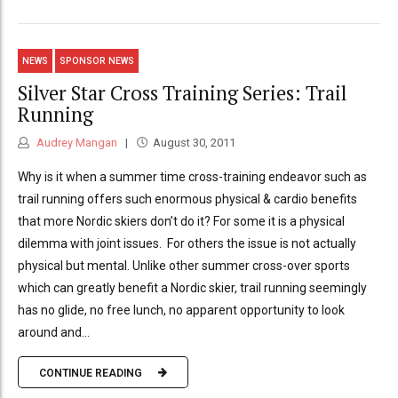
NEWS
SPONSOR NEWS
Silver Star Cross Training Series: Trail
Running
Audrey Mangan
August 30, 2011
Why is it when a summer time cross-training endeavor such as
trail running offers such enormous physical & cardio benefits
that more Nordic skiers don’t do it? For some it is a physical
dilemma with joint issues. For others the issue is not actually
physical but mental. Unlike other summer cross-over sports
which can greatly benefit a Nordic skier, trail running seemingly
has no glide, no free lunch, no apparent opportunity to look
around and...
CONTINUE READING