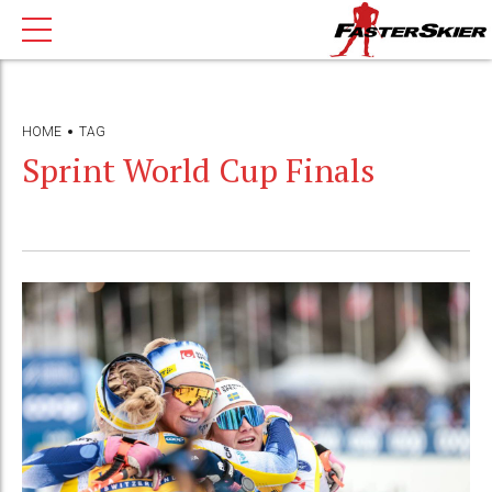
HOME
TAG
Sprint World Cup Finals