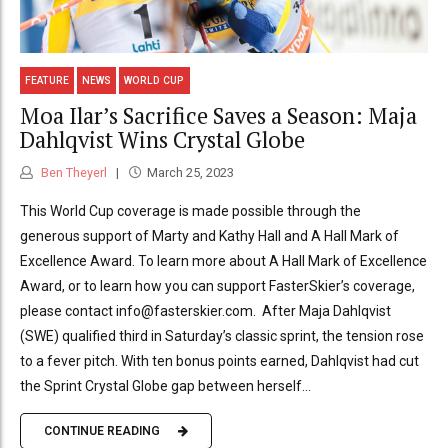
FEATURE
NEWS
WORLD CUP
Moa Ilar’s Sacrifice Saves a Season: Maja
Dahlqvist Wins Crystal Globe
Ben Theyerl
March 25, 2023
This World Cup coverage is made possible through the
generous support of Marty and Kathy Hall and A Hall Mark of
Excellence Award. To learn more about A Hall Mark of Excellence
Award, or to learn how you can support FasterSkier’s coverage,
please contact info@fasterskier.com. After Maja Dahlqvist
(SWE) qualified third in Saturday’s classic sprint, the tension rose
to a fever pitch. With ten bonus points earned, Dahlqvist had cut
the Sprint Crystal Globe gap between herself...
CONTINUE READING