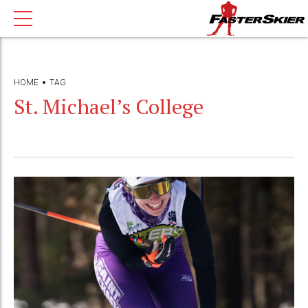
HOME
TAG
St. Michael’s College