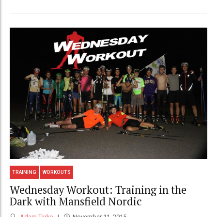
TRAINING
WORKOUTS
Wednesday Workout: Training in the
Dark with Mansfield Nordic
Adam Terko
November 11, 2015