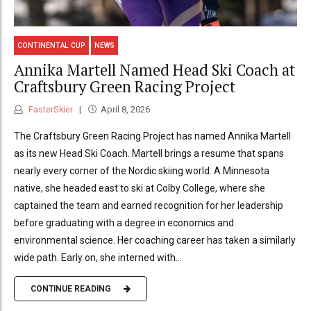
CONTINENTAL CUP
NEWS
Annika Martell Named Head Ski Coach at
Craftsbury Green Racing Project
FasterSkier
April 8, 2026
The Craftsbury Green Racing Project has named Annika Martell
as its new Head Ski Coach. Martell brings a resume that spans
nearly every corner of the Nordic skiing world. A Minnesota
native, she headed east to ski at Colby College, where she
captained the team and earned recognition for her leadership
before graduating with a degree in economics and
environmental science. Her coaching career has taken a similarly
wide path. Early on, she interned with...
CONTINUE READING