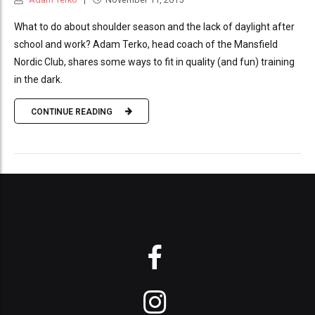
What to do about shoulder season and the lack of daylight after
school and work? Adam Terko, head coach of the Mansfield
Nordic Club, shares some ways to fit in quality (and fun) training
in the dark.
CONTINUE READING