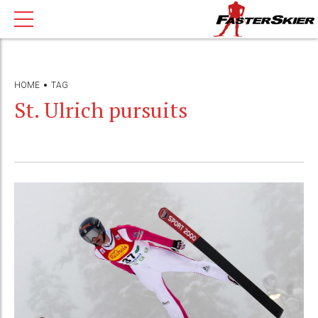
HOME
TAG
St. Ulrich pursuits