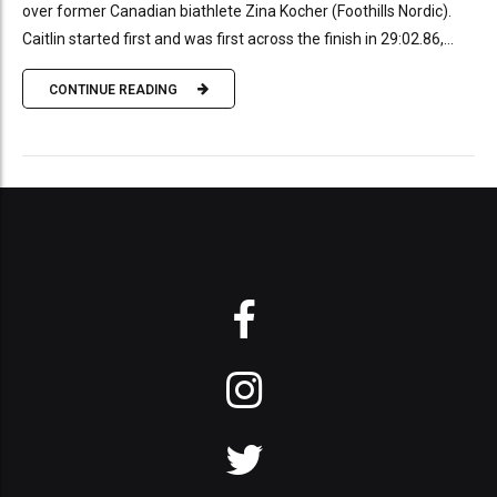
over former Canadian biathlete Zina Kocher (Foothills Nordic).
Caitlin started first and was first across the finish in 29:02.86,...
CONTINUE READING