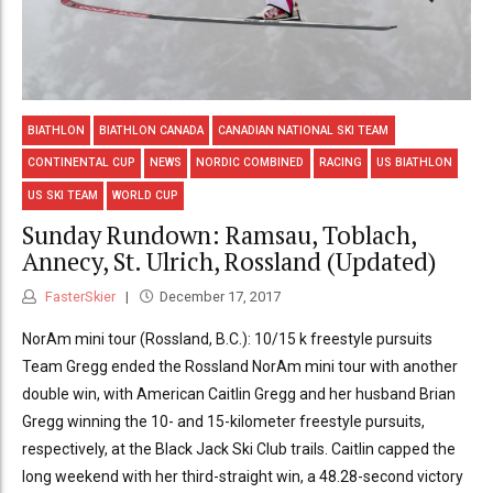
BIATHLON
BIATHLON CANADA
CANADIAN NATIONAL SKI TEAM
CONTINENTAL CUP
NEWS
NORDIC COMBINED
RACING
US BIATHLON
US SKI TEAM
WORLD CUP
Sunday Rundown: Ramsau, Toblach,
Annecy, St. Ulrich, Rossland (Updated)
FasterSkier
December 17, 2017
NorAm mini tour (Rossland, B.C.): 10/15 k freestyle pursuits
Team Gregg ended the Rossland NorAm mini tour with another
double win, with American Caitlin Gregg and her husband Brian
Gregg winning the 10- and 15-kilometer freestyle pursuits,
respectively, at the Black Jack Ski Club trails. Caitlin capped the
long weekend with her third-straight win, a 48.28-second victory