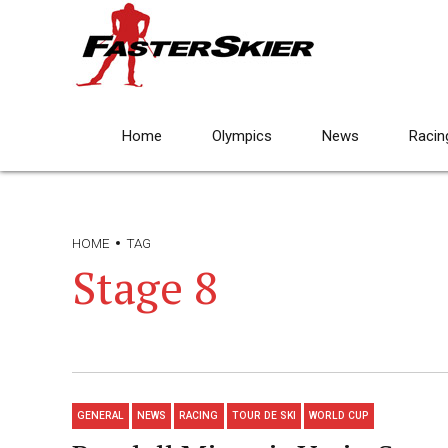
Home
Olympics
News
Racin
HOME
TAG
Stage 8
GENERAL
NEWS
RACING
TOUR DE SKI
WORLD CUP