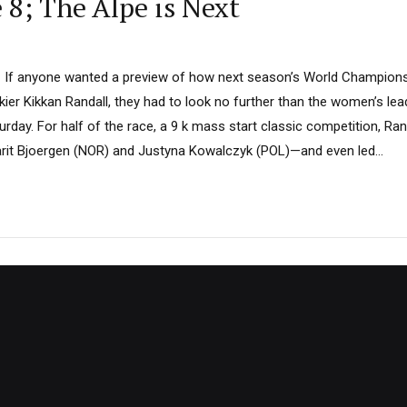
 8; The Alpe is Next
– If anyone wanted a preview of how next season’s World Champion
ier Kikkan Randall, they had to look no further than the women’s lea
urday. For half of the race, a 9 k mass start classic competition, Rand
arit Bjoergen (NOR) and Justyna Kowalczyk (POL)—and even led...