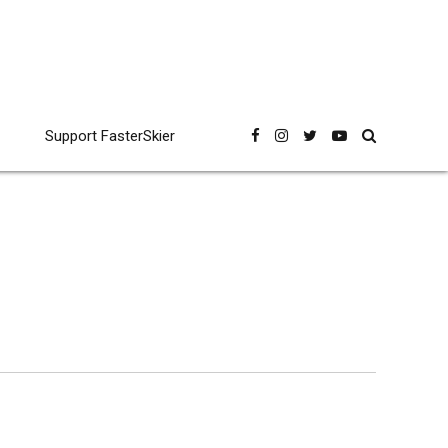
Support FasterSkier