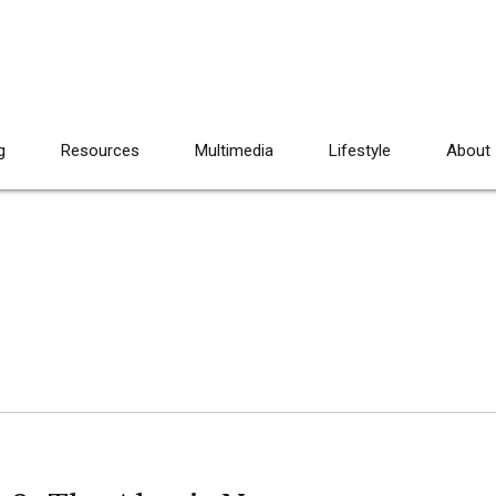
g
Resources
Multimedia
Lifestyle
About