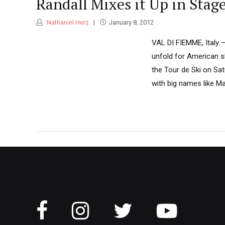
Randall Mixes it Up in Stage
Nathaniel Herz
January 8, 2012
VAL DI FIEMME, Italy 
unfold for American sk
the Tour de Ski on Sat
with big names like M