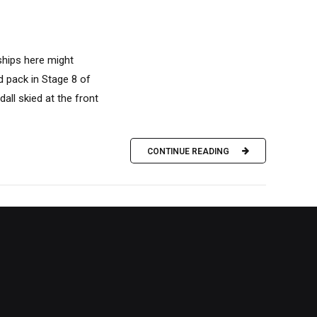
ships here might
d pack in Stage 8 of
all skied at the front
CONTINUE READING