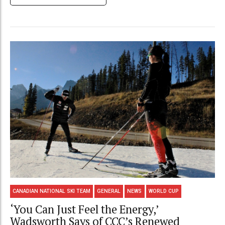
CANADIAN NATIONAL SKI TEAM
GENERAL
NEWS
WORLD CUP
‘You Can Just Feel the Energy,’
Wadsworth Says of CCC’s Renewed