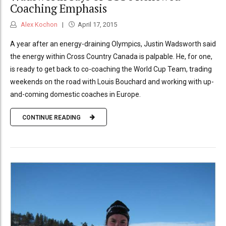
Coaching Emphasis
Alex Kochon
April 17, 2015
A year after an energy-draining Olympics, Justin Wadsworth said
the energy within Cross Country Canada is palpable. He, for one,
is ready to get back to co-coaching the World Cup Team, trading
weekends on the road with Louis Bouchard and working with up-
and-coming domestic coaches in Europe.
CONTINUE READING