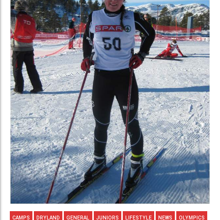
CAMPS
DRYLAND
GENERAL
JUNIORS
LIFESTYLE
NEWS
OLYMPICS