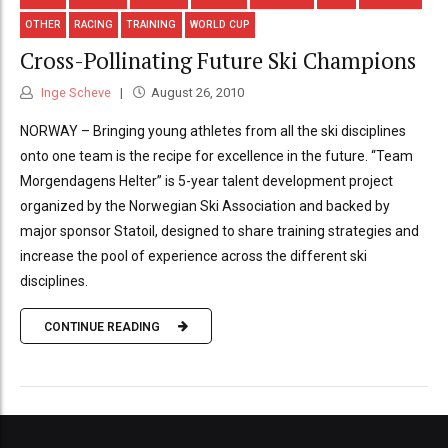
OTHER
RACING
TRAINING
WORLD CUP
Cross-Pollinating Future Ski Champions
Inge Scheve
August 26, 2010
NORWAY – Bringing young athletes from all the ski disciplines
onto one team is the recipe for excellence in the future. “Team
Morgendagens Helter” is 5-year talent development project
organized by the Norwegian Ski Association and backed by
major sponsor Statoil, designed to share training strategies and
increase the pool of experience across the different ski
disciplines.
CONTINUE READING