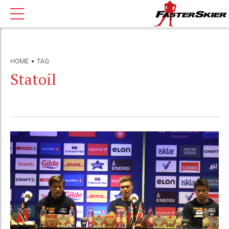
HOME
TAG
Statoil