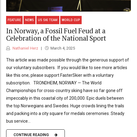
FEATURE
NEWS
US SKI TEAM
WORLD CUP
In Norway, a Fossil Fuel Feud at a
Celebration of the National Sport
Nathaniel Herz
March 4, 2025
This article was made possible through the generous support of
our voluntary subscribers. If you would like to see more articles
like this one, please support FasterSkier with a voluntary
subscription. TRONDHEIM, NORWAY — The World
Championships for cross-country skiing have so far gone off
impeccably in this coastal city of 200,000. Epic duels between
the top Norwegians and Swedes. Huge crowds lining the trails
and packing into a city square for medals ceremonies. Steady
bus service...
CONTINUE READING