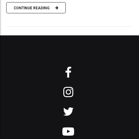
CONTINUE READING