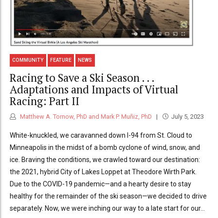
COMMUNITY
FEATURE
NEWS
Racing to Save a Ski Season . . .
Adaptations and Impacts of Virtual
Racing: Part II
Matthew A. Tornow, PhD and Mark P. Muñiz, PhD
July 5, 2023
White-knuckled, we caravanned down I-94 from St. Cloud to
Minneapolis in the midst of a bomb cyclone of wind, snow, and
ice. Braving the conditions, we crawled toward our destination:
the 2021, hybrid City of Lakes Loppet at Theodore Wirth Park.
Due to the COVID-19 pandemic—and a hearty desire to stay
healthy for the remainder of the ski season—we decided to drive
separately. Now, we were inching our way to a late start for our...