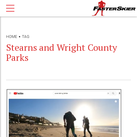
HOME
TAG
Stearns and Wright County
Parks