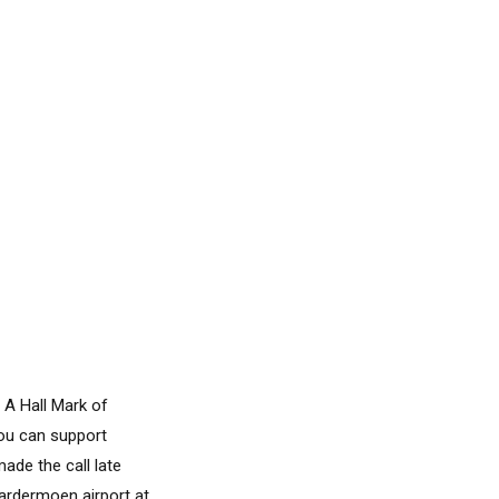
 A Hall Mark of
you can support
ade the call late
Gardermoen airport at