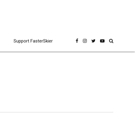
Support FasterSkier