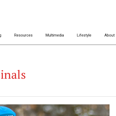
g
Resources
Multimedia
Lifestyle
About
Finals