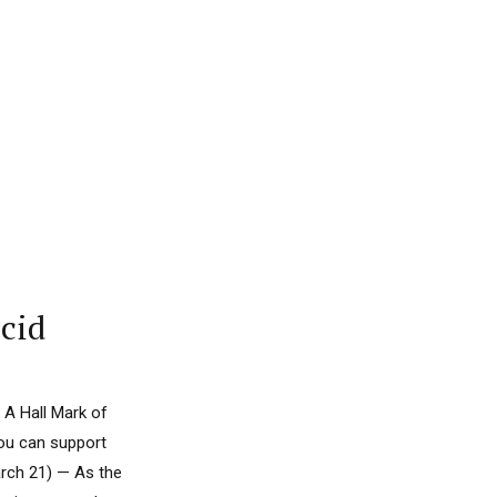
acid
 A Hall Mark of
you can support
rch 21) — As the