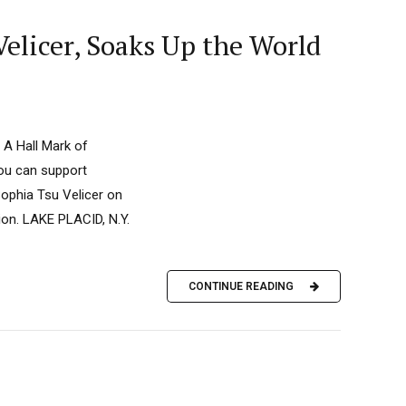
elicer, Soaks Up the World
 A Hall Mark of
you can support
ophia Tsu Velicer on
ion. LAKE PLACID, N.Y.
CONTINUE READING