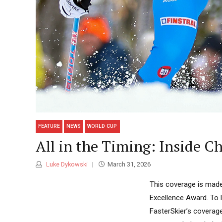
FEATURE
NEWS
WORLD CUP
All in the Timing: Inside Ch
Luke Dykowski
March 31, 2026
This coverage is made
Excellence Award. To 
FasterSkier’s coverag