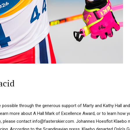
acid
 possible through the generous support of Marty and Kathy Hall and
learn more about A Hall Mark of Excellence Award, or to learn how 
e, please contact info@fasterskier.com. Johannes Hoesflot Klaebo m
acing. According to the Scandinavian press, Klaebo departed Oslo’s 