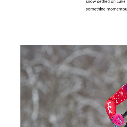
snow settled on Lake 
something momentous