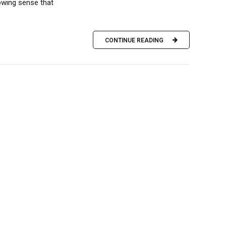
owing sense that
CONTINUE READING