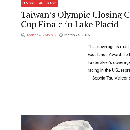
FEATURE
WORLD CUP
Taiwan’s Olympic Closing Ce
Cup Finale in Lake Placid
Matthew Voisin
March 25, 2026
This coverage is made
Excellence Award. To 
FasterSkier’s coverag
racing in the U.S., re
— Sophia Tsu Velicer d