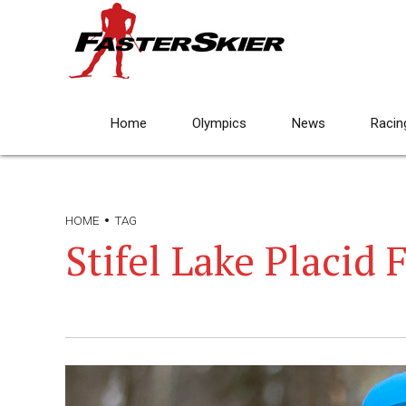
Home
Olympics
News
Racin
HOME
TAG
Stifel Lake Placid 