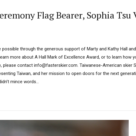
remony Flag Bearer, Sophia Tsu V
 possible through the generous support of Marty and Kathy Hall and
learn more about A Hall Mark of Excellence Award, or to learn how 
e, please contact info@fasterskier.com. Taiwanese-American skier S
presenting Taiwan, and her mission to open doors for the next generat
idn’t mince words...