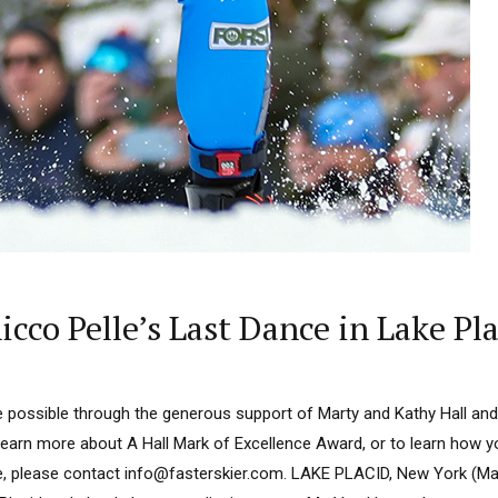
icco Pelle’s Last Dance in Lake Pl
 possible through the generous support of Marty and Kathy Hall and
learn more about A Hall Mark of Excellence Award, or to learn how 
e, please contact info@fasterskier.com. LAKE PLACID, New York (Ma