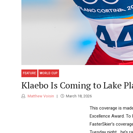
FEATURE
WORLD CUP
Klaebo Is Coming to Lake Pl
Matthew Voisin
March 18, 2026
This coverage is made
Excellence Award. To 
FasterSkier’s coverag
Tuesday night… he’s r