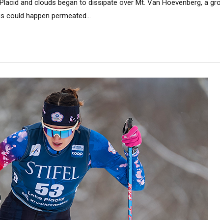
Placid and clouds began to dissipate over Mt. Van Hoevenberg, a gr
 could happen permeated...