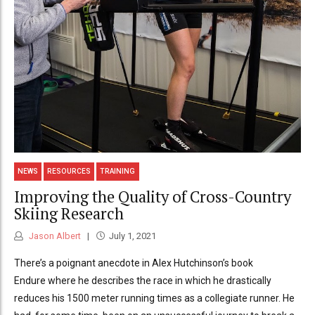
NEWS
RESOURCES
TRAINING
Improving the Quality of Cross-Country
Skiing Research
Jason Albert
July 1, 2021
There’s a poignant anecdote in Alex Hutchinson’s book
Endure where he describes the race in which he drastically
reduces his 1500 meter running times as a collegiate runner. He