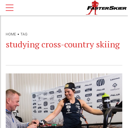
HOME
TAG
studying cross-country skiing