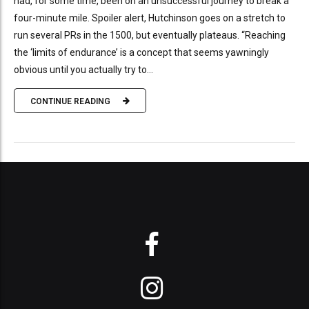
had, for some time, been on an unsuccessful journey to break a
four-minute mile. Spoiler alert, Hutchinson goes on a stretch to
run several PRs in the 1500, but eventually plateaus. “Reaching
the ‘limits of endurance’ is a concept that seems yawningly
obvious until you actually try to...
CONTINUE READING