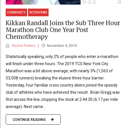
COMMUNITY
INTERVIEWS
Kikkan Randall Joins the Sub Three Hour
Marathon Club One Year Post
Chemotherapy
Rachel Perkins
November 4, 2019
Statistically speaking, only 2% of people who enter a marathon
will finish under three hours. The 2019 TCS New York City
Marathon was a bit above average, with nearly 3% (1,563 of
53,508 runners) breaking the elusive three hour barrier.
Yesterday, four familiar cross country skiers joined the speedy
club of athletes who have achieved this result. Brian Gregg was
first across the line, stopping the clock at 2:44:30 (6:17 per mile
average). Next came...
CONTINUE READING