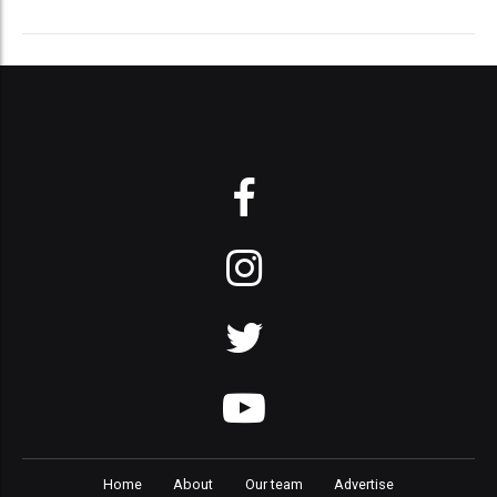
Home
About
Our team
Advertise