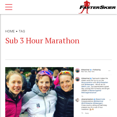
HOME
TAG
Sub 3 Hour Marathon