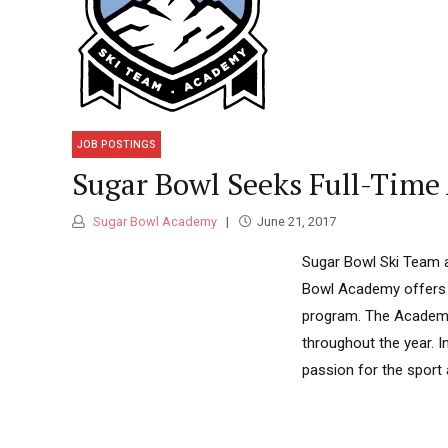
JOB POSTINGS
Sugar Bowl Seeks Full-Time
Sugar Bowl Academy
June 21, 2017
Sugar Bowl Ski Team a
Bowl Academy offers a
program. The Academy
throughout the year. 
passion for the sport a