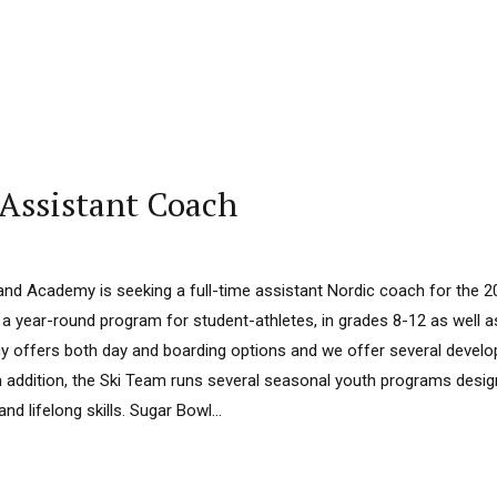
 Assistant Coach
nd Academy is seeking a full-time assistant Nordic coach for the 
 year-round program for student-athletes, in grades 8-12 as well 
 offers both day and boarding options and we offer several deve
In addition, the Ski Team runs several seasonal youth programs desi
nd lifelong skills. Sugar Bowl...