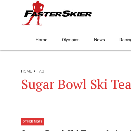
Home
Olympics
News
Racin
HOME
TAG
Sugar Bowl Ski Te
OTHER NEWS