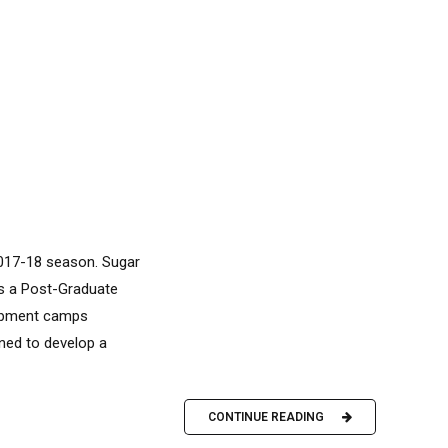
2017-18 season. Sugar
as a Post-Graduate
lopment camps
gned to develop a
CONTINUE READING