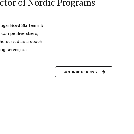
ctor of Nordic Programs
 Sugar Bowl Ski Team &
competitive skiers,
who served as a coach
ing serving as
CONTINUE READING