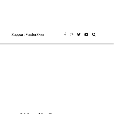
Support FasterSkier