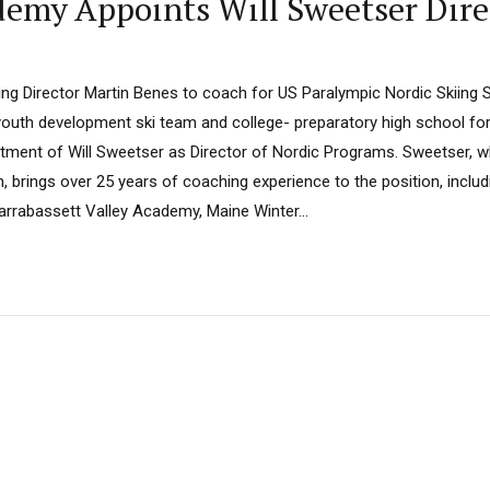
emy Appoints Will Sweetser Dire
ing Director Martin Benes to coach for US Paralympic Nordic Skiing
uth development ski team and college- preparatory high school for 
ment of Will Sweetser as Director of Nordic Programs. Sweetser, 
 brings over 25 years of coaching experience to the position, includ
arrabassett Valley Academy, Maine Winter...