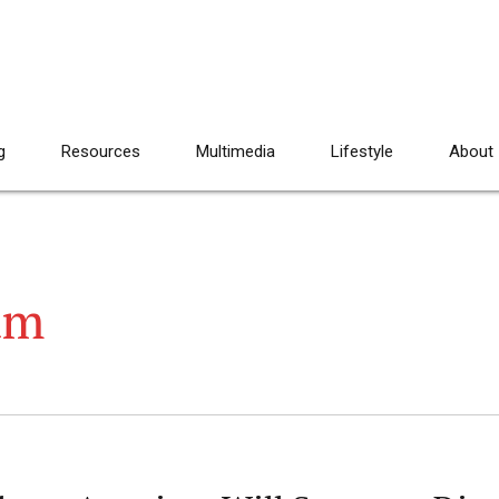
g
Resources
Multimedia
Lifestyle
About
am