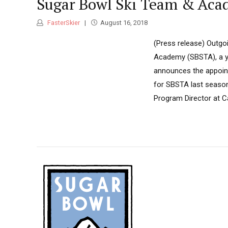
Sugar Bowl Ski Team & Acad
FasterSkier
August 16, 2018
(Press release) Outgo
Academy (SBSTA), a yo
announces the appoint
for SBSTA last season,
Program Director at C