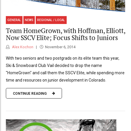
GENERAL
NEWS
REGIONAL / LOCAL
Team HomeGrown, with Hoffman, Elliott,
Now SSCV Elite; Focus Shifts to Juniors
Alex Kochon
November 6, 2014
With two seniors and two postgrads on its elite team this year,
Ski & Snowboard Club Vail decided to drop the name
"HomeGrown" and call them the SSCV Elite, while spending more
time and resources on junior development in Colorado.
CONTINUE READING