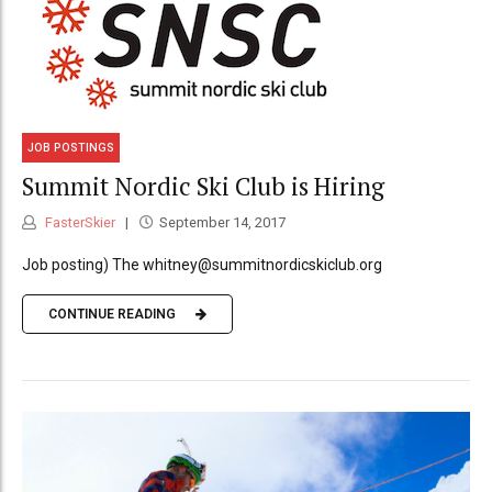
JOB POSTINGS
Summit Nordic Ski Club is Hiring
FasterSkier
September 14, 2017
Job posting) The whitney@summitnordicskiclub.org
CONTINUE READING