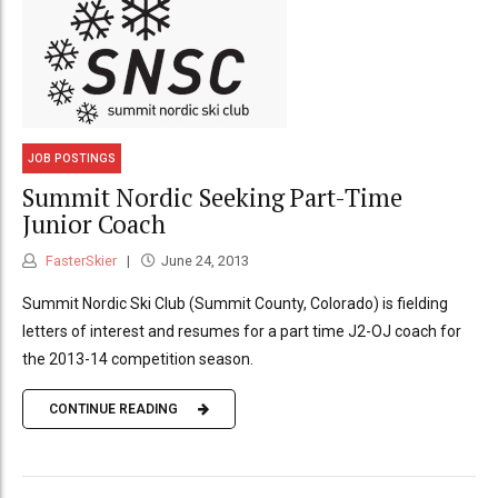
JOB POSTINGS
Summit Nordic Seeking Part-Time
Junior Coach
FasterSkier
June 24, 2013
Summit Nordic Ski Club (Summit County, Colorado) is fielding
letters of interest and resumes for a part time J2-OJ coach for
the 2013-14 competition season.
CONTINUE READING