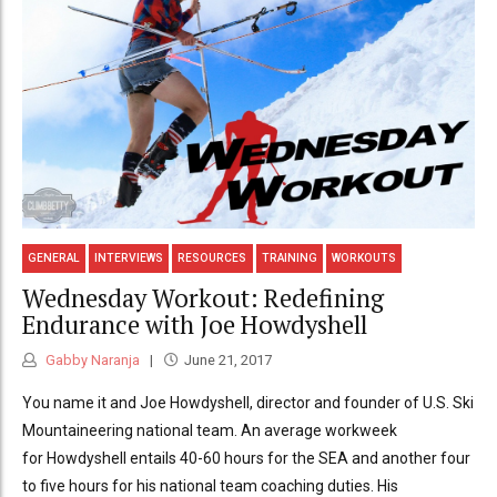
GENERAL
INTERVIEWS
RESOURCES
TRAINING
WORKOUTS
Wednesday Workout: Redefining
Endurance with Joe Howdyshell
Gabby Naranja
June 21, 2017
You name it and Joe Howdyshell, director and founder of U.S. Ski
Mountaineering national team. An average workweek
for Howdyshell entails 40-60 hours for the SEA and another four
to five hours for his national team coaching duties. His