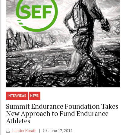
INTERVIEWS
NEWS
Summit Endurance Foundation Takes
New Approach to Fund Endurance
Athletes
Lander Karath
June 17, 2014