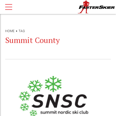
HOME
TAG
Summit County