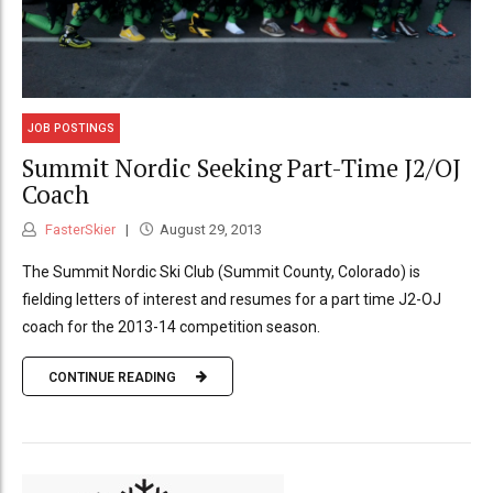
JOB POSTINGS
Summit Nordic Seeking Part-Time J2/OJ
Coach
FasterSkier
August 29, 2013
The Summit Nordic Ski Club (Summit County, Colorado) is
fielding letters of interest and resumes for a part time J2-OJ
coach for the 2013-14 competition season.
CONTINUE READING