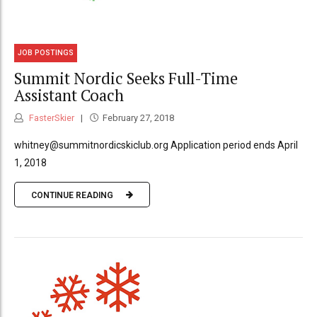
JOB POSTINGS
Summit Nordic Seeks Full-Time
Assistant Coach
FasterSkier
February 27, 2018
whitney@summitnordicskiclub.org Application period ends April
1, 2018
CONTINUE READING