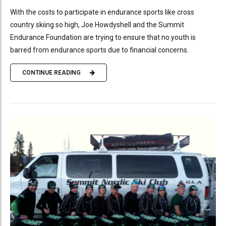
With the costs to participate in endurance sports like cross
country skiing so high, Joe Howdyshell and the Summit
Endurance Foundation are trying to ensure that no youth is
barred from endurance sports due to financial concerns.
CONTINUE READING