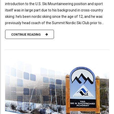
introduction to the U.S. Ski Mountaineering position and sport
itself was in large part due to his background in cross-country
skiing: he’s been nordic skiing since the age of 12, and he was
previously head coach of the Summit Nordic Ski Club prior to...
CONTINUE READING