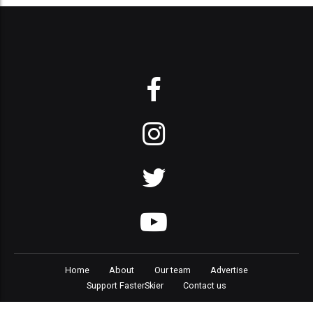
Home
About
Our team
Advertise
Support FasterSkier
Contact us