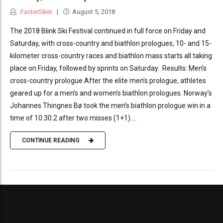
FasterSkier
August 5, 2018
The 2018 Blink Ski Festival continued in full force on Friday and
Saturday, with cross-country and biathlon prologues, 10- and 15-
kilometer cross-country races and biathlon mass starts all taking
place on Friday, followed by sprints on Saturday. Results: Men’s
cross-country prologue After the elite men’s prologue, athletes
geared up for a men’s and women’s biathlon prologues. Norway’s
Johannes Thingnes Bø took the men’s biathlon prologue win in a
time of 10:30.2 after two misses (1+1)....
CONTINUE READING