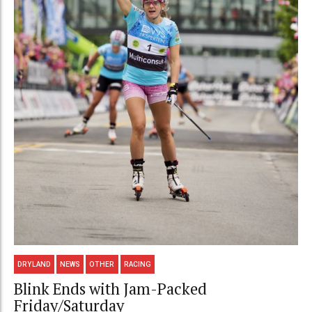
DRYLAND
NEWS
OTHER
RACING
Blink Ends with Jam-Packed
Friday/Saturday