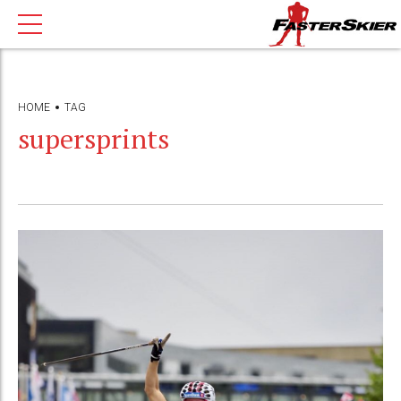
HOME
TAG
supersprints