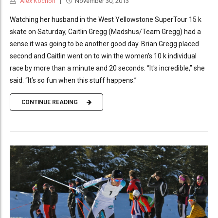
Alex Kochon
November 30, 2013
Watching her husband in the West Yellowstone SuperTour 15 k
skate on Saturday, Caitlin Gregg (Madshus/Team Gregg) had a
sense it was going to be another good day. Brian Gregg placed
second and Caitlin went on to win the women's 10 k individual
race by more than a minute and 20 seconds. “It's incredible,” she
said. “It’s so fun when this stuff happens.”
CONTINUE READING