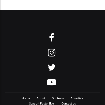
Home
About
Our team
Advertise
Support FasterSkier
Contact us