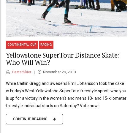
CONTINENTAL CUP
RACING
Yellowstone SuperTour Distance Skate:
Who Will Win?
FasterSkier
November 29, 2013
While Caitlin Gregg and Sweden's Emil Johansson took the cake
in Friday's West Yellowstone SuperTour freestyle sprint, who you
is up for a victory in the women's and men's 10- and 15-kilometer
freestyle individual starts on Saturday? Vote now!
CONTINUE READING