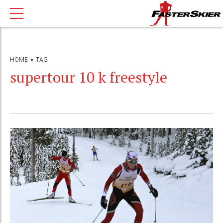
HOME
TAG
supertour 10 k freestyle