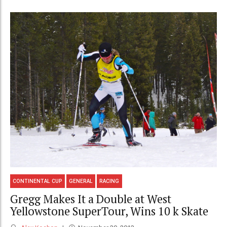
CONTINENTAL CUP
GENERAL
RACING
Gregg Makes It a Double at West
Yellowstone SuperTour, Wins 10 k Skate