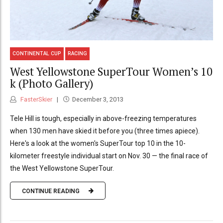
CONTINENTAL CUP
RACING
West Yellowstone SuperTour Women’s 10
k (Photo Gallery)
FasterSkier
December 3, 2013
Tele Hill is tough, especially in above-freezing temperatures
when 130 men have skied it before you (three times apiece).
Here's a look at the women's SuperTour top 10 in the 10-
kilometer freestyle individual start on Nov. 30 — the final race of
the West Yellowstone SuperTour.
CONTINUE READING