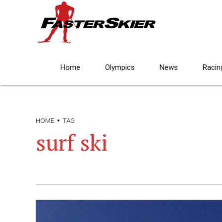
Home
Olympics
News
Racin
HOME
TAG
surf ski