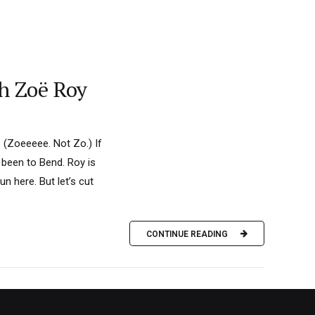
h Zoë Roy
. (Zoeeeee. Not Zo.) If
 been to Bend. Roy is
un here. But let’s cut
CONTINUE READING