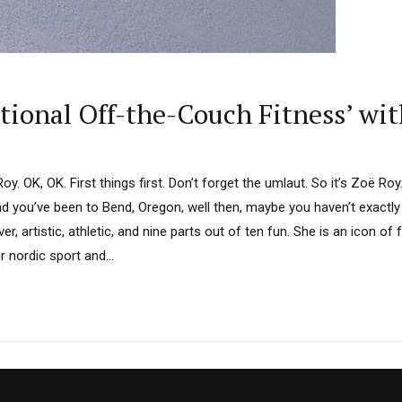
ional Off-the-Couch Fitness’ wit
. OK, OK. First things first. Don’t forget the umlaut. So it’s Zoë Roy
d you’ve been to Bend, Oregon, well then, maybe you haven’t exactly
er, artistic, athletic, and nine parts out of ten fun. She is an icon of f
 nordic sport and...