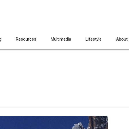
g
Resources
Multimedia
Lifestyle
About