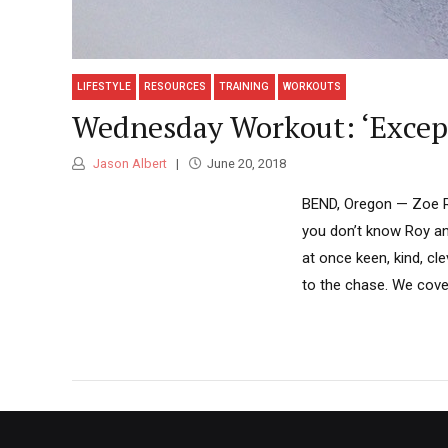
LIFESTYLE
RESOURCES
TRAINING
WORKOUTS
Wednesday Workout: ‘Except
Jason Albert
June 20, 2018
BEND, Oregon — Zoe Roy
you don’t know Roy an
at once keen, kind, clev
to the chase. We cover