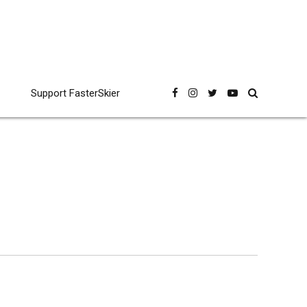
Support FasterSkier