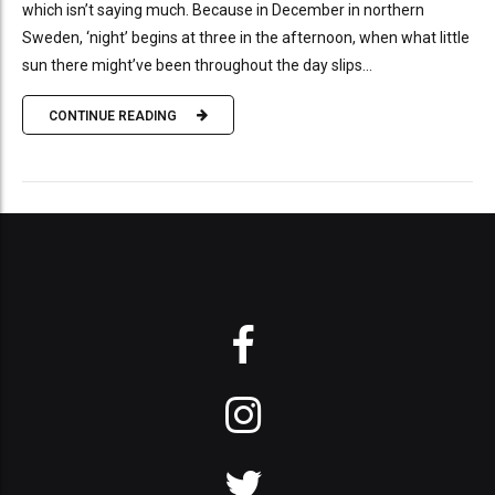
which isn’t saying much. Because in December in northern
Sweden, ‘night’ begins at three in the afternoon, when what little
sun there might’ve been throughout the day slips...
CONTINUE READING