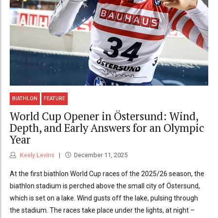
BIATHLON
FEATURE
World Cup Opener in Östersund: Wind,
Depth, and Early Answers for an Olympic
Year
Keely Levins
December 11, 2025
At the first biathlon World Cup races of the 2025/26 season, the
biathlon stadium is perched above the small city of Östersund,
which is set on a lake. Wind gusts off the lake, pulsing through
the stadium. The races take place under the lights, at night –