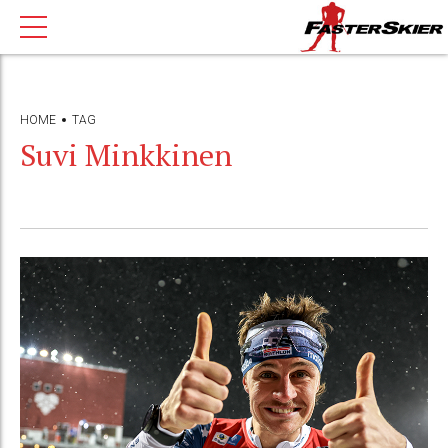
HOME
TAG
Suvi Minkkinen