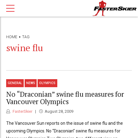
HOME
TAG
swine flu
GENERAL
NEWS
OLYMPICS
No “Draconian” swine flu measures for
Vancouver Olympics
FasterSkier
August 28, 2009
The Vancouver Sun reports on the issue of swine flu and the
upcoming Olympics. No “Draconian” swine flu measures for