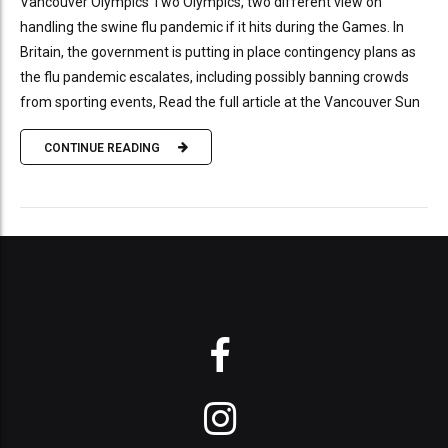
Vancouver Olympics Two Olympics, two different view on
handling the swine flu pandemic if it hits during the Games. In
Britain, the government is putting in place contingency plans as
the flu pandemic escalates, including possibly banning crowds
from sporting events, Read the full article at the Vancouver Sun
CONTINUE READING