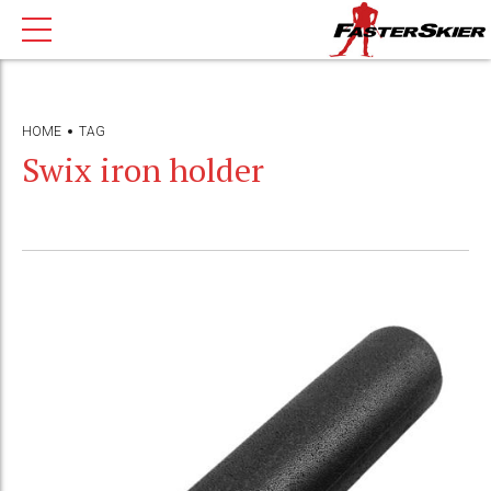
HOME
TAG
Swix iron holder