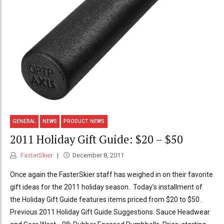
GENERAL
NEWS
PRODUCT NEWS
2011 Holiday Gift Guide: $20 – $50
FasterSkier
December 8, 2011
Once again the FasterSkier staff has weighed in on their favorite
gift ideas for the 2011 holiday season. Today’s installment of
the Holiday Gift Guide features items priced from $20 to $50.
Previous 2011 Holiday Gift Guide Suggestions: Sauce Headwear