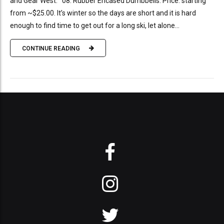
and Gear West. 08: Rubber Encased Dumbbells. Price: starting
from ~$25.00. It’s winter so the days are short and it is hard
enough to find time to get out for a long ski, let alone...
CONTINUE READING