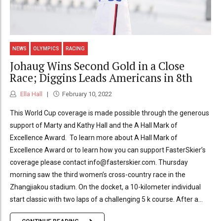
NEWS
OLYMPICS
RACING
Johaug Wins Second Gold in a Close
Race; Diggins Leads Americans in 8th
Ella Hall
February 10, 2022
This World Cup coverage is made possible through the generous
support of Marty and Kathy Hall and the A Hall Mark of
Excellence Award. To learn more about A Hall Mark of
Excellence Award or to learn how you can support FasterSkier’s
coverage please contact info@fasterskier.com. Thursday
morning saw the third women’s cross-country race in the
Zhangjiakou stadium. On the docket, a 10-kilometer individual
start classic with two laps of a challenging 5 k course. After a...