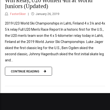
Win Relay, U20 Women 4th at World
Juniors (Updated)
FasterSkier
January 26, 2019
2019 U23 World Ski Championships in Lahti, Finland 4 x 3 k and 4x
5 k relay Full U20 Men’s Race Report In a historic first for the U.S.,
the U20 men’s team won the 4 x 5-kilometer relay today in Lahti,
Finland at the 2019 World Junior Ski Championships. Luke Jager
skied the first classic leg for the U.S., Ben Ogden skied the
second classic, Johnny Hagenbuch skied the first initial skate leg
and...
CONTINUE READING