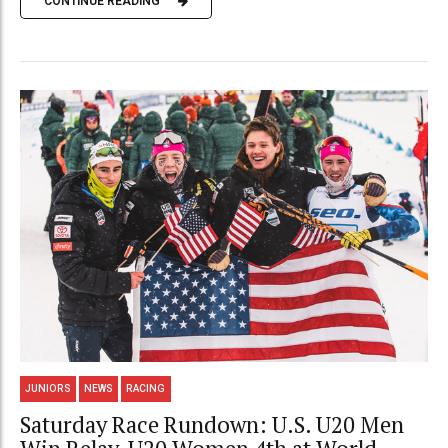
CONTINUE READING
JUNIORS
NEWS
RACING
Saturday Race Rundown: U.S. U20 Men