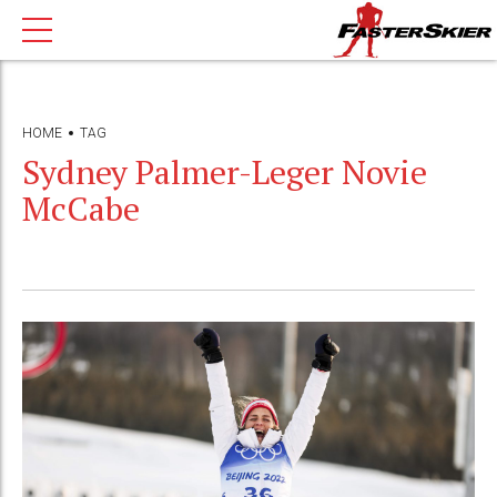
HOME
TAG
Sydney Palmer-Leger Novie
McCabe