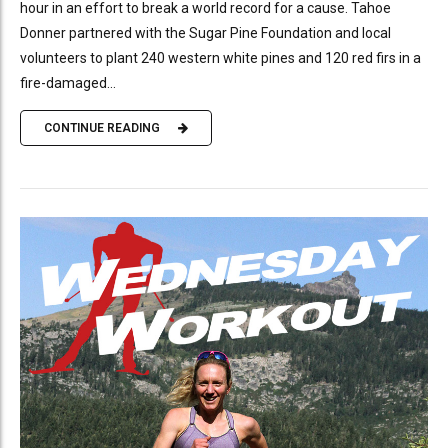
hour in an effort to break a world record for a cause. Tahoe
Donner partnered with the Sugar Pine Foundation and local
volunteers to plant 240 western white pines and 120 red firs in a
fire-damaged...
CONTINUE READING