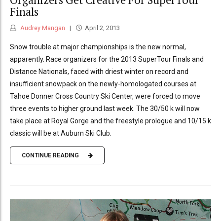
Finals
Audrey Mangan
April 2, 2013
Snow trouble at major championships is the new normal,
apparently. Race organizers for the 2013 SuperTour Finals and
Distance Nationals, faced with driest winter on record and
insufficient snowpack on the newly-homologated courses at
Tahoe Donner Cross Country Ski Center, were forced to move
three events to higher ground last week. The 30/50 k will now
take place at Royal Gorge and the freestyle prologue and 10/15 k
classic will be at Auburn Ski Club.
CONTINUE READING