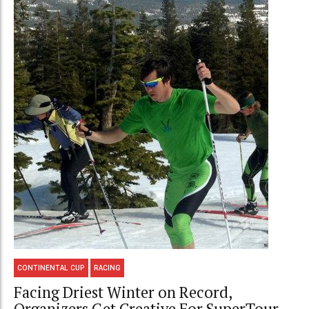
CONTINENTAL CUP
RACING
Facing Driest Winter on Record,
Organizers Get Creative For SuperTour