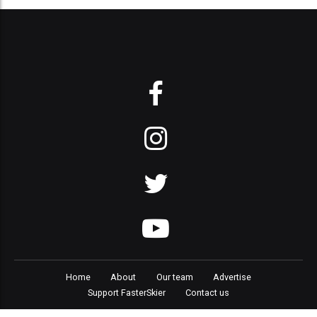
Home
About
Our team
Advertise
Support FasterSkier
Contact us