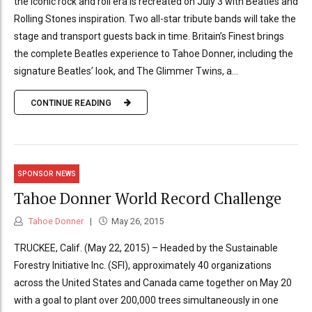
the iconic rock and roll era is recreated on July 3 with Beatles and
Rolling Stones inspiration. Two all-star tribute bands will take the
stage and transport guests back in time. Britain’s Finest brings
the complete Beatles experience to Tahoe Donner, including the
signature Beatles’ look, and The Glimmer Twins, a...
CONTINUE READING
SPONSOR NEWS
Tahoe Donner World Record Challenge
Tahoe Donner
May 26, 2015
TRUCKEE, Calif. (May 22, 2015) – Headed by the Sustainable
Forestry Initiative Inc. (SFI), approximately 40 organizations
across the United States and Canada came together on May 20
with a goal to plant over 200,000 trees simultaneously in one