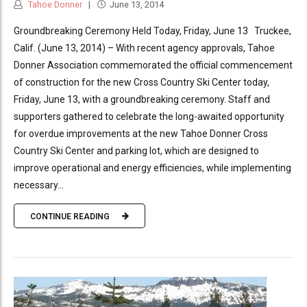
Tahoe Donner
June 13, 2014
Groundbreaking Ceremony Held Today, Friday, June 13 Truckee,
Calif. (June 13, 2014) – With recent agency approvals, Tahoe
Donner Association commemorated the official commencement
of construction for the new Cross Country Ski Center today,
Friday, June 13, with a groundbreaking ceremony. Staff and
supporters gathered to celebrate the long-awaited opportunity
for overdue improvements at the new Tahoe Donner Cross
Country Ski Center and parking lot, which are designed to
improve operational and energy efficiencies, while implementing
necessary...
CONTINUE READING