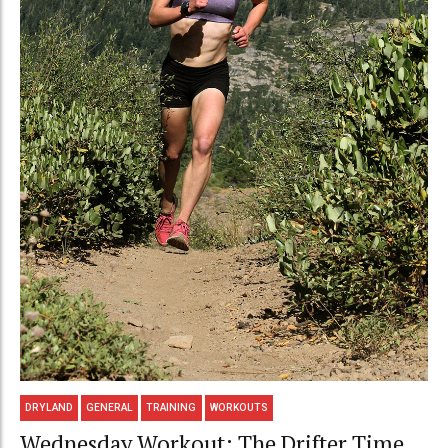
DRYLAND
GENERAL
TRAINING
WORKOUTS
Wednesday Workout: The Drifter Time