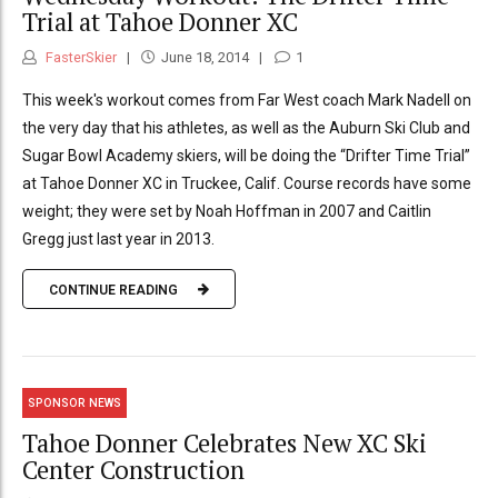
Trial at Tahoe Donner XC
FasterSkier
June 18, 2014
1
This week's workout comes from Far West coach Mark Nadell on
the very day that his athletes, as well as the Auburn Ski Club and
Sugar Bowl Academy skiers, will be doing the “Drifter Time Trial”
at Tahoe Donner XC in Truckee, Calif. Course records have some
weight; they were set by Noah Hoffman in 2007 and Caitlin
Gregg just last year in 2013.
CONTINUE READING
SPONSOR NEWS
Tahoe Donner Celebrates New XC Ski
Center Construction