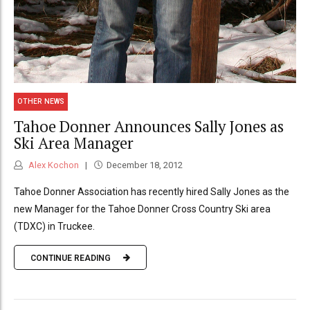
OTHER NEWS
Tahoe Donner Announces Sally Jones as
Ski Area Manager
Alex Kochon
December 18, 2012
Tahoe Donner Association has recently hired Sally Jones as the
new Manager for the Tahoe Donner Cross Country Ski area
(TDXC) in Truckee.
CONTINUE READING