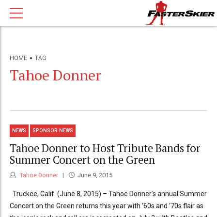
HOME
TAG
Tahoe Donner
NEWS
SPONSOR NEWS
Tahoe Donner to Host Tribute Bands for
Summer Concert on the Green
Tahoe Donner
June 9, 2015
Truckee, Calif. (June 8, 2015) – Tahoe Donner’s annual Summer
Concert on the Green returns this year with ‘60s and ‘70s flair as