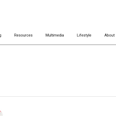
g
Resources
Multimedia
Lifestyle
About