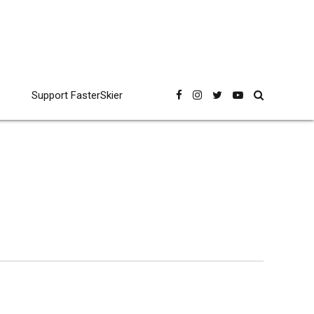
Support FasterSkier