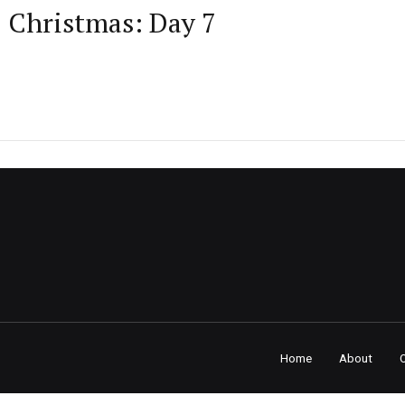
D Christmas: Day 7
Home
About