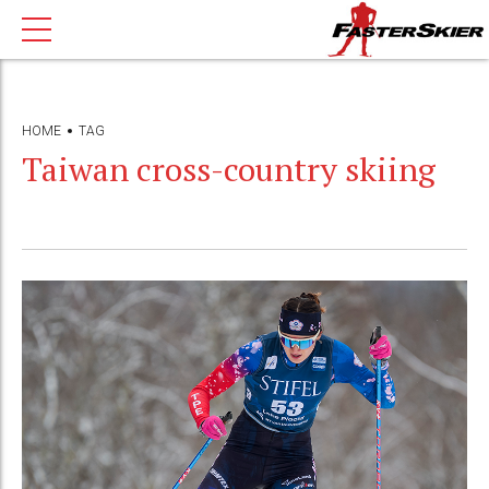
HOME
TAG
Taiwan cross-country skiing