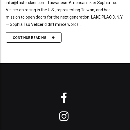
info@fasterskier.com. Taiwanese-American skier Sophia Tsu
Velicer on racing in the U.S., representing Taiwan, and her
mission to open doors for the next generation. LAKE PLACID, N.Y.
— Sophia Tsu Velicer didn’t mince words...
CONTINUE READING