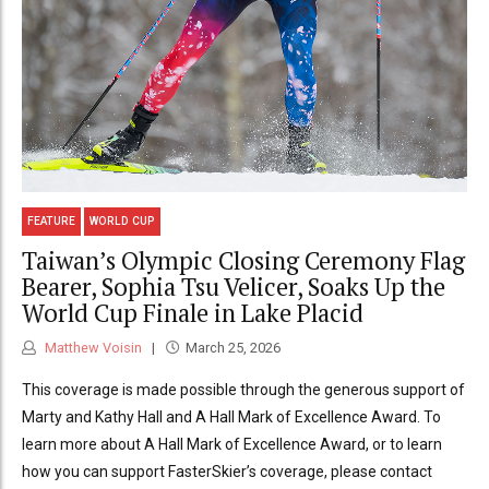
FEATURE
WORLD CUP
Taiwan’s Olympic Closing Ceremony Flag
Bearer, Sophia Tsu Velicer, Soaks Up the
World Cup Finale in Lake Placid
Matthew Voisin
March 25, 2026
This coverage is made possible through the generous support of
Marty and Kathy Hall and A Hall Mark of Excellence Award. To
learn more about A Hall Mark of Excellence Award, or to learn
how you can support FasterSkier’s coverage, please contact