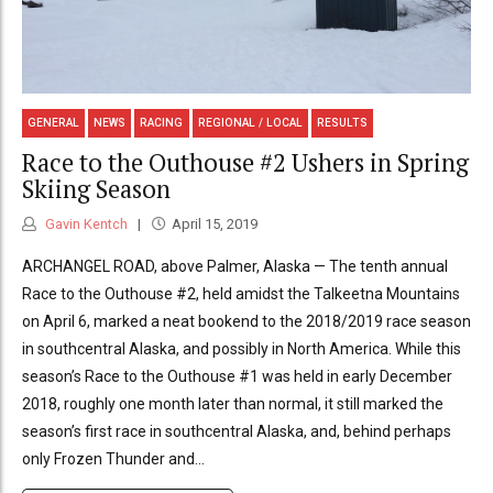
GENERAL
NEWS
RACING
REGIONAL / LOCAL
RESULTS
Race to the Outhouse #2 Ushers in Spring
Skiing Season
Gavin Kentch
April 15, 2019
ARCHANGEL ROAD, above Palmer, Alaska — The tenth annual
Race to the Outhouse #2, held amidst the Talkeetna Mountains
on April 6, marked a neat bookend to the 2018/2019 race season
in southcentral Alaska, and possibly in North America. While this
season’s Race to the Outhouse #1 was held in early December
2018, roughly one month later than normal, it still marked the
season’s first race in southcentral Alaska, and, behind perhaps
only Frozen Thunder and...