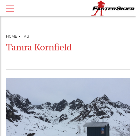
HOME
TAG
Tamra Kornfield