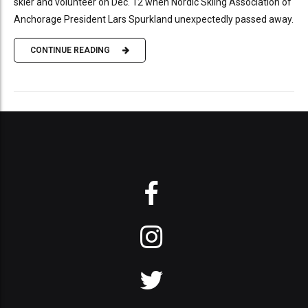
skier and volunteer on Dec. 12 when Nordic Skiing Association of
Anchorage President Lars Spurkland unexpectedly passed away.
CONTINUE READING