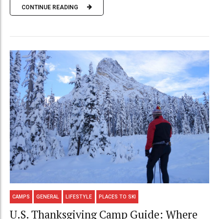
CONTINUE READING
CAMPS
GENERAL
LIFESTYLE
PLACES TO SKI
U.S. Thanksgiving Camp Guide: Where