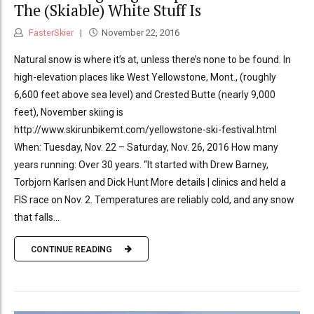
The (Skiable) White Stuff Is
FasterSkier
November 22, 2016
Natural snow is where it’s at, unless there’s none to be found. In
high-elevation places like West Yellowstone, Mont., (roughly
6,600 feet above sea level) and Crested Butte (nearly 9,000
feet), November skiing is
http://www.skirunbikemt.com/yellowstone-ski-festival.html
When: Tuesday, Nov. 22 – Saturday, Nov. 26, 2016 How many
years running: Over 30 years. “It started with Drew Barney,
Torbjorn Karlsen and Dick Hunt More details | clinics and held a
FIS race on Nov. 2. Temperatures are reliably cold, and any snow
that falls...
CONTINUE READING