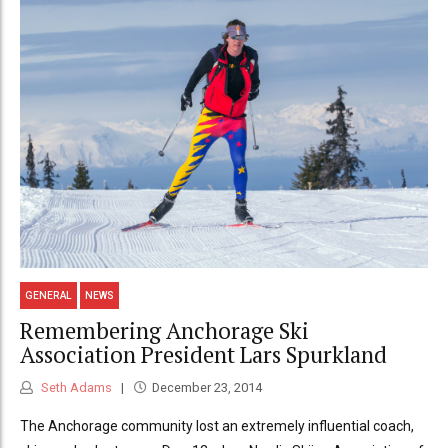
GENERAL
NEWS
Remembering Anchorage Ski
Association President Lars Spurkland
Seth Adams
December 23, 2014
The Anchorage community lost an extremely influential coach,