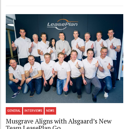
GENERAL
INTERVIEWS
NEWS
Musgrave Aligns with Alsgaard’s New
Team LeasePlan Go