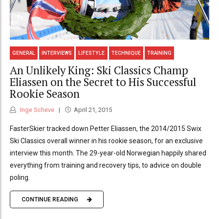
GENERAL
INTERVIEWS
LIFESTYLE
TECHNIQUE
TRAINING
An Unlikely King: Ski Classics Champ
Eliassen on the Secret to His Successful
Rookie Season
Inge Scheve
April 21, 2015
FasterSkier tracked down Petter Eliassen, the 2014/2015 Swix
Ski Classics overall winner in his rookie season, for an exclusive
interview this month. The 29-year-old Norwegian happily shared
everything from training and recovery tips, to advice on double
poling.
CONTINUE READING