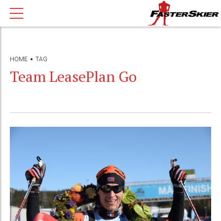
HOME
TAG
Team LeasePlan Go