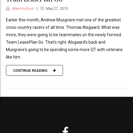
Alex Kochon
May 27, 2013
Earlier this month, Andrew Musgrave met one of the greatest
cross-country racers of all time: Thomas Alsgaard. What was
more, they were going to be teammates on the newly formed
Team LeasePlan Go. That's right: Alsgaard's back and
Musgrave's going to be spending some more QT with veterans
like him.
CONTINUE READING